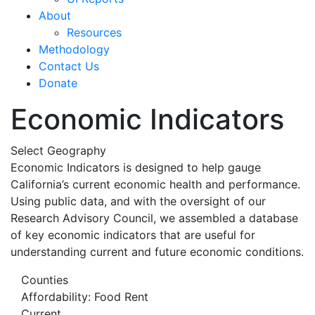
About
Resources
Methodology
Contact Us
Donate
Economic Indicators
Select Geography
Economic Indicators is designed to help gauge
California’s current economic health and performance.
Using public data, and with the oversight of our
Research Advisory Council, we assembled a database
of key economic indicators that are useful for
understanding current and future economic conditions.
Counties
Affordability: Food Rent
Current