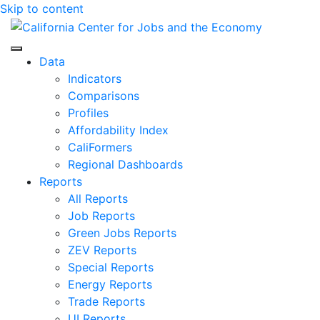
Skip to content
Center for Jobs
Data
Indicators
Comparisons
Profiles
Affordability Index
CaliFormers
Regional Dashboards
Reports
All Reports
Job Reports
Green Jobs Reports
ZEV Reports
Special Reports
Energy Reports
Trade Reports
UI Reports