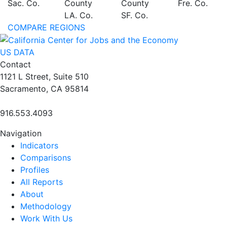
Sac. Co.
County
County
Fre. Co.
LA. Co.
SF. Co.
COMPARE REGIONS
US DATA
Contact
1121 L Street, Suite 510
Sacramento, CA 95814
916.553.4093
Navigation
Indicators
Comparisons
Profiles
All Reports
About
Methodology
Work With Us