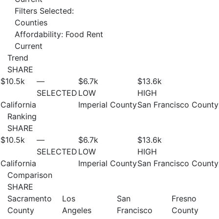
Filters Selected:
Counties
Affordability: Food Rent
Current
Trend
SHARE
$10.5
k
—
$6.7
k
$13.6
k
SELECTED
LOW
HIGH
California
Imperial County
San Francisco County
Ranking
SHARE
$10.5
k
—
$6.7
k
$13.6
k
SELECTED
LOW
HIGH
California
Imperial County
San Francisco County
Comparison
SHARE
Sacramento
Los
San
Fresno
County
Angeles
Francisco
County