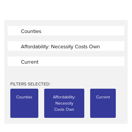
Counties
Affordability: Necessity Costs Own
Current
FILTERS SELECTED:
Counties
Affordability:
Current
Necessity
Costs Own