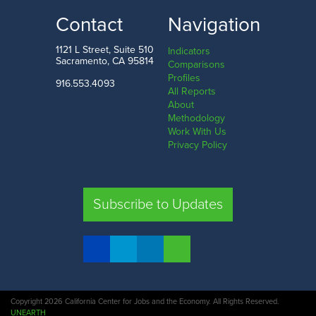
LOW
HIGH
Contact
Navigation
Modoc County
Marin County
1121 L Street, Suite 510
Indicators
Sacramento, CA 95814
Comparisons
Profiles
916.553.4093
All Reports
Comparison
About
Methodology
SHARE
Work With Us
Privacy Policy
SAC. CO.
LA. CO.
SF. CO.
FRE. CO.
Subscribe to Updates
COMPARE REGIONS
Copyright 2026 California Center for Jobs and the Economy. All Rights Reserved.
UNEARTH