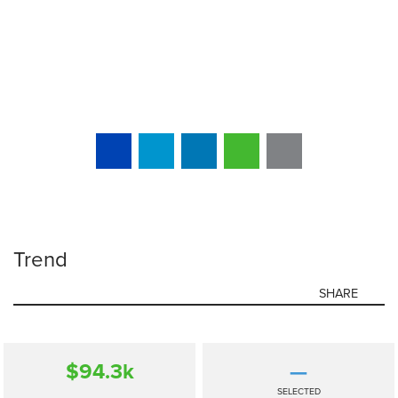
Trend
SHARE
$94.3
k
—
SELECTED