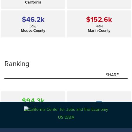
California
$46.2
k
$152.6
k
LOW
HIGH
Modoc County
Marin County
Ranking
SHARE
$94.3
k
—
SELECTED
California
US DATA
$46.2
k
$152.6
k