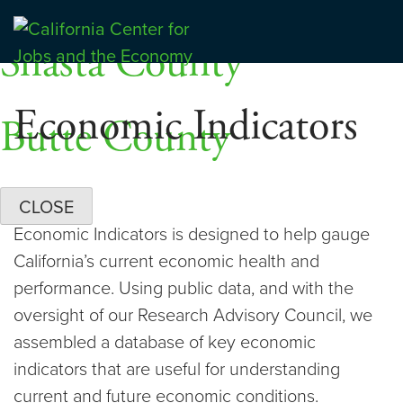
Skip
Dashboards
to
Shasta County
Center for Jobs
content
Economic Indicators
Butte County
CLOSE
Economic Indicators is designed to help gauge
California’s current economic health and
performance. Using public data, and with the
oversight of our Research Advisory Council, we
assembled a database of key economic
indicators that are useful for understanding
current and future economic conditions.