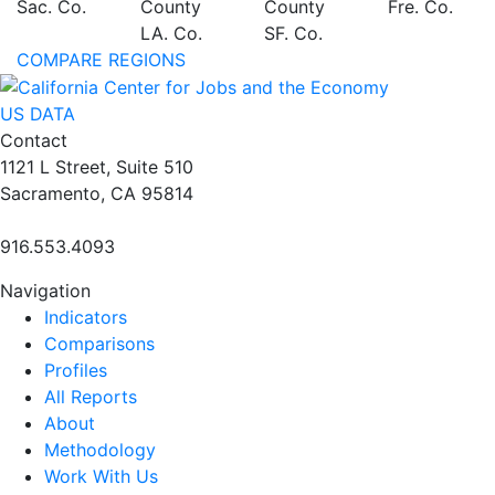
Sac. Co.
County
County
Fre. Co.
LA. Co.
SF. Co.
COMPARE REGIONS
US DATA
Contact
1121 L Street, Suite 510
Sacramento, CA 95814
916.553.4093
Navigation
Indicators
Comparisons
Profiles
All Reports
About
Methodology
Work With Us