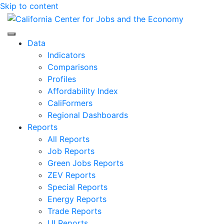
Skip to content
Center for Jobs
Data
Indicators
Comparisons
Profiles
Affordability Index
CaliFormers
Regional Dashboards
Reports
All Reports
Job Reports
Green Jobs Reports
ZEV Reports
Special Reports
Energy Reports
Trade Reports
UI Reports