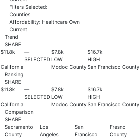
Filters Selected:
Counties
Affordability: Healthcare Own
Current
Trend
SHARE
$11.8
k
—
$7.8
k
$16.7
k
SELECTED
LOW
HIGH
California
Modoc County
San Francisco County
Ranking
SHARE
$11.8
k
—
$7.8
k
$16.7
k
SELECTED
LOW
HIGH
California
Modoc County
San Francisco County
Comparison
SHARE
Sacramento
Los
San
Fresno
County
Angeles
Francisco
County