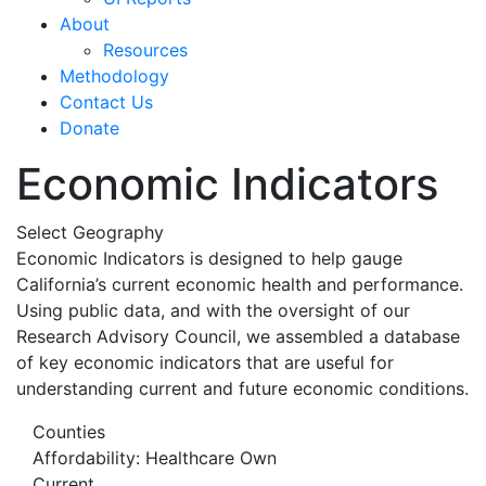
About
Resources
Methodology
Contact Us
Donate
Economic Indicators
Select Geography
Economic Indicators is designed to help gauge
California’s current economic health and performance.
Using public data, and with the oversight of our
Research Advisory Council, we assembled a database
of key economic indicators that are useful for
understanding current and future economic conditions.
Counties
Affordability: Healthcare Own
Current