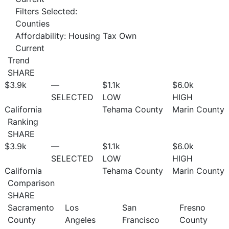
Filters Selected:
Counties
Affordability: Housing Tax Own
Current
Trend
SHARE
$3.9
k
—
$1.1
k
$6.0
k
SELECTED
LOW
HIGH
California
Tehama County
Marin County
Ranking
SHARE
$3.9
k
—
$1.1
k
$6.0
k
SELECTED
LOW
HIGH
California
Tehama County
Marin County
Comparison
SHARE
Sacramento
Los
San
Fresno
County
Angeles
Francisco
County