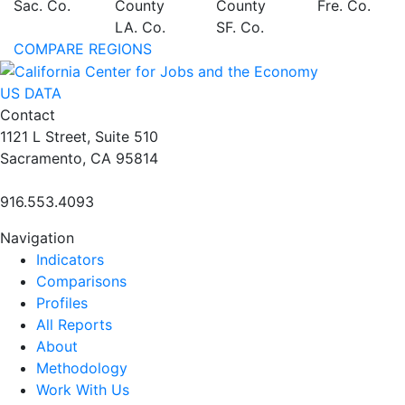
Sac. Co.
County
County
Fre. Co.
LA. Co.
SF. Co.
COMPARE REGIONS
US DATA
Contact
1121 L Street, Suite 510
Sacramento, CA 95814
916.553.4093
Navigation
Indicators
Comparisons
Profiles
All Reports
About
Methodology
Work With Us