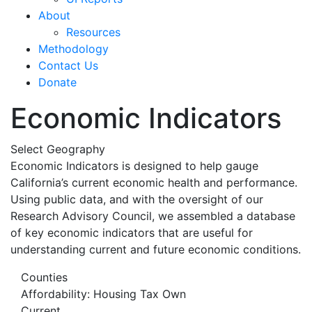
About
Resources
Methodology
Contact Us
Donate
Economic Indicators
Select Geography
Economic Indicators is designed to help gauge
California’s current economic health and performance.
Using public data, and with the oversight of our
Research Advisory Council, we assembled a database
of key economic indicators that are useful for
understanding current and future economic conditions.
Counties
Affordability: Housing Tax Own
Current