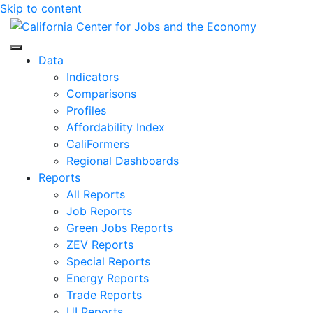
Skip to content
Center for Jobs
Data
Indicators
Comparisons
Profiles
Affordability Index
CaliFormers
Regional Dashboards
Reports
All Reports
Job Reports
Green Jobs Reports
ZEV Reports
Special Reports
Energy Reports
Trade Reports
UI Reports