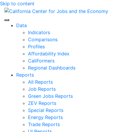
Skip to content
Center for Jobs
Data
Indicators
Comparisons
Profiles
Affordability Index
CaliFormers
Regional Dashboards
Reports
All Reports
Job Reports
Green Jobs Reports
ZEV Reports
Special Reports
Energy Reports
Trade Reports
UI Reports