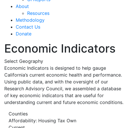
About
Resources
Methodology
Contact Us
Donate
Economic Indicators
Select Geography
Economic Indicators is designed to help gauge
California’s current economic health and performance.
Using public data, and with the oversight of our
Research Advisory Council, we assembled a database
of key economic indicators that are useful for
understanding current and future economic conditions.
Counties
Affordability: Housing Tax Own
Current