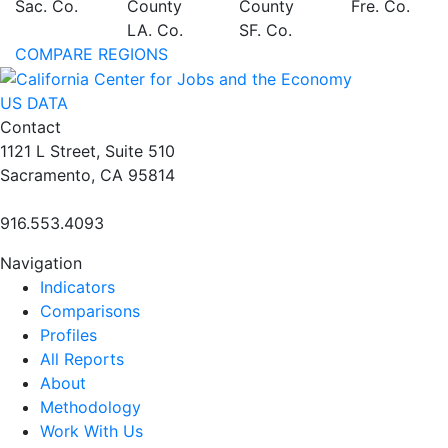
Sac. Co.
County
County
Fre. Co.
LA. Co.
SF. Co.
COMPARE REGIONS
US DATA
Contact
1121 L Street, Suite 510
Sacramento, CA 95814
916.553.4093
Navigation
Indicators
Comparisons
Profiles
All Reports
About
Methodology
Work With Us