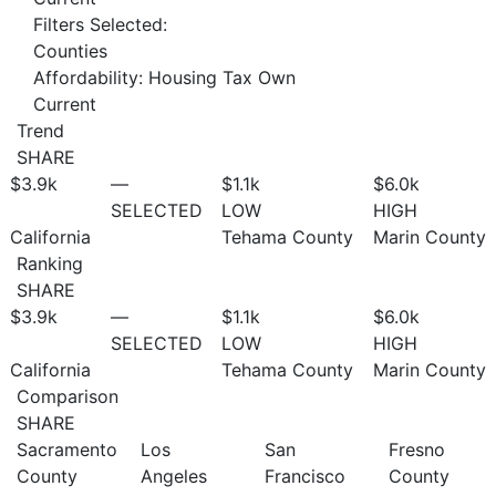
Filters Selected:
Counties
Affordability: Housing Tax Own
Current
Trend
SHARE
$3.9
k
—
$1.1
k
$6.0
k
SELECTED
LOW
HIGH
California
Tehama County
Marin County
Ranking
SHARE
$3.9
k
—
$1.1
k
$6.0
k
SELECTED
LOW
HIGH
California
Tehama County
Marin County
Comparison
SHARE
Sacramento
Los
San
Fresno
County
Angeles
Francisco
County