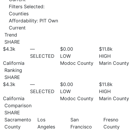
Filters Selected:
Counties
Affordability: PIT Own
Current
Trend
SHARE
$4.3
k
—
$0.00
$11.8
k
SELECTED
LOW
HIGH
California
Modoc County
Marin County
Ranking
SHARE
$4.3
k
—
$0.00
$11.8
k
SELECTED
LOW
HIGH
California
Modoc County
Marin County
Comparison
SHARE
Sacramento
Los
San
Fresno
County
Angeles
Francisco
County