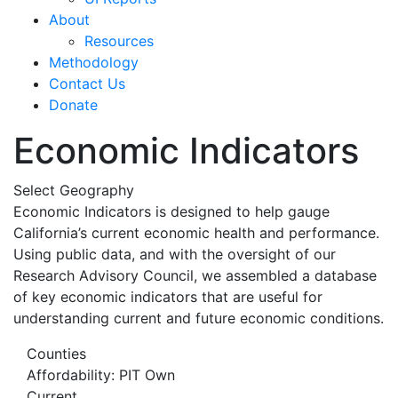
About
Resources
Methodology
Contact Us
Donate
Economic Indicators
Select Geography
Economic Indicators is designed to help gauge
California’s current economic health and performance.
Using public data, and with the oversight of our
Research Advisory Council, we assembled a database
of key economic indicators that are useful for
understanding current and future economic conditions.
Counties
Affordability: PIT Own
Current