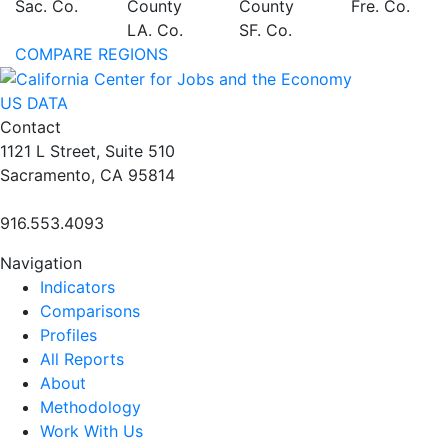
Sac. Co.
County
County
Fre. Co.
LA. Co.
SF. Co.
COMPARE REGIONS
US DATA
Contact
1121 L Street, Suite 510
Sacramento, CA 95814
916.553.4093
Navigation
Indicators
Comparisons
Profiles
All Reports
About
Methodology
Work With Us