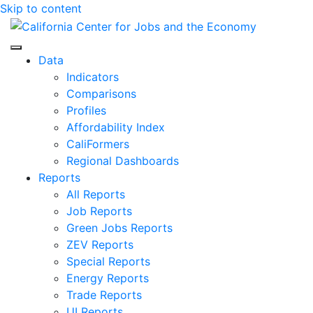
Skip to content
Center for Jobs
Data
Indicators
Comparisons
Profiles
Affordability Index
CaliFormers
Regional Dashboards
Reports
All Reports
Job Reports
Green Jobs Reports
ZEV Reports
Special Reports
Energy Reports
Trade Reports
UI Reports