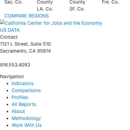
Sac. Co.
County
County
Fre. Co.
LA. Co.
SF. Co.
COMPARE REGIONS
US DATA
Contact
1121 L Street, Suite 510
Sacramento, CA 95814
916.553.4093
Navigation
Indicators
Comparisons
Profiles
All Reports
About
Methodology
Work With Us