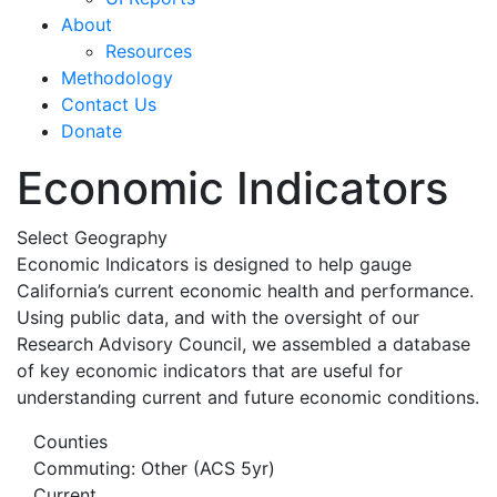
About
Resources
Methodology
Contact Us
Donate
Economic Indicators
Select Geography
Economic Indicators is designed to help gauge
California’s current economic health and performance.
Using public data, and with the oversight of our
Research Advisory Council, we assembled a database
of key economic indicators that are useful for
understanding current and future economic conditions.
Counties
Commuting: Other (ACS 5yr)
Current