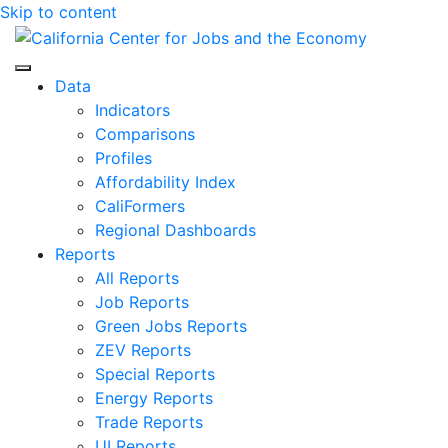
Skip to content
Center for Jobs
Data
Indicators
Comparisons
Profiles
Affordability Index
CaliFormers
Regional Dashboards
Reports
All Reports
Job Reports
Green Jobs Reports
ZEV Reports
Special Reports
Energy Reports
Trade Reports
UI Reports