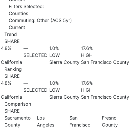
Filters Selected:
Counties
Commuting: Other (ACS 5yr)
Current
Trend
SHARE
4.8%
—
1.0%
17.6%
SELECTED
LOW
HIGH
California
Sierra County
San Francisco County
Ranking
SHARE
4.8%
—
1.0%
17.6%
SELECTED
LOW
HIGH
California
Sierra County
San Francisco County
Comparison
SHARE
Sacramento
Los
San
Fresno
County
Angeles
Francisco
County