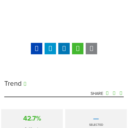
Trend
SHARE
42.7%
—
SELECTED