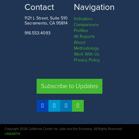
LOW
HIGH
Contact
Navigation
Mono County
Contra Costa County
1121 L Street, Suite 510
Indicators
Sacramento, CA 95814
Comparisons
Profiles
916.553.4093
All Reports
Comparison
About
Methodology
SHARE
Work With Us
Privacy Policy
SAC. CO.
LA. CO.
SF. CO.
FRE. CO.
Subscribe to Updates
COMPARE REGIONS
Copyright 2026 California Center for Jobs and the Economy. All Rights Reserved.
UNEARTH