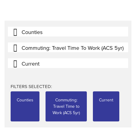
Counties
Commuting: Travel Time To Work (ACS 5yr)
Current
FILTERS SELECTED:
Counties
Commuting:
Current
Travel Time to
Work (ACS 5yr)