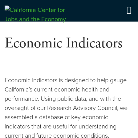
Skip
to
Center for Jobs
content
Economic Indicators
Economic Indicators is designed to help gauge
California’s current economic health and
performance. Using public data, and with the
oversight of our Research Advisory Council, we
assembled a database of key economic
indicators that are useful for understanding
current and future economic conditions.