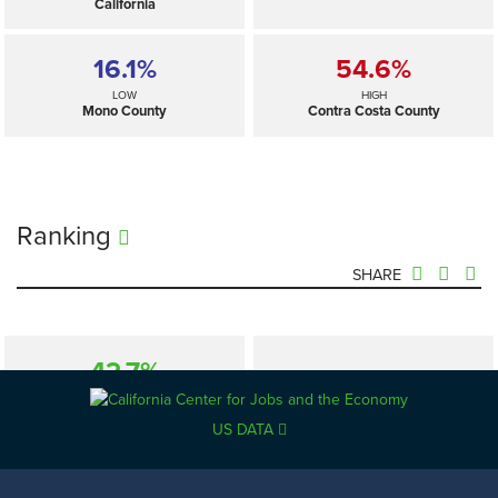
California
16.1%
54.6%
LOW
HIGH
Mono County
Contra Costa County
Ranking
SHARE
42.7%
—
SELECTED
California
US DATA
16.1%
54.6%