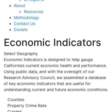
About
Resources
Methodology
Contact Us
Donate
Economic Indicators
Select Geography
Economic Indicators is designed to help gauge
California’s current economic health and performance.
Using public data, and with the oversight of our
Research Advisory Council, we assembled a database
of key economic indicators that are useful for
understanding current and future economic conditions.
Counties
Property Crime Rate
Current