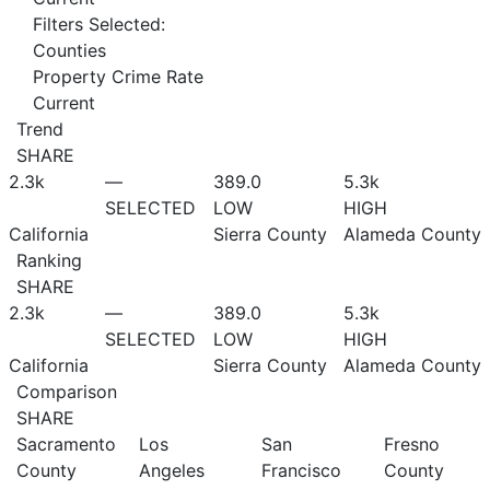
Filters Selected:
Counties
Property Crime Rate
Current
Trend
SHARE
2.3
k
—
389.0
5.3
k
SELECTED
LOW
HIGH
California
Sierra County
Alameda County
Ranking
SHARE
2.3
k
—
389.0
5.3
k
SELECTED
LOW
HIGH
California
Sierra County
Alameda County
Comparison
SHARE
Sacramento
Los
San
Fresno
County
Angeles
Francisco
County