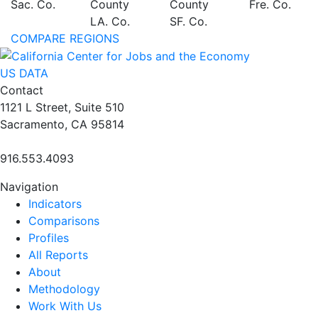
Sac. Co.
County
County
Fre. Co.
LA. Co.
SF. Co.
COMPARE REGIONS
US DATA
Contact
1121 L Street, Suite 510
Sacramento, CA 95814
916.553.4093
Navigation
Indicators
Comparisons
Profiles
All Reports
About
Methodology
Work With Us