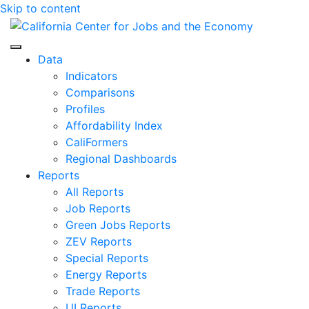
Skip to content
Center for Jobs
Data
Indicators
Comparisons
Profiles
Affordability Index
CaliFormers
Regional Dashboards
Reports
All Reports
Job Reports
Green Jobs Reports
ZEV Reports
Special Reports
Energy Reports
Trade Reports
UI Reports