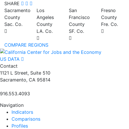
SHARE
Sacramento
Los
San
Fresno
County
Angeles
Francisco
County
Sac. Co.
County
County
Fre. Co.
LA. Co.
SF. Co.
COMPARE REGIONS
US DATA
Contact
1121 L Street, Suite 510
Sacramento, CA 95814
916.553.4093
Navigation
Indicators
Comparisons
Profiles