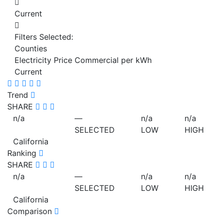
Current
Filters Selected:
Counties
Electricity Price Commercial per kWh
Current
Trend
SHARE
n/a
—
n/a
n/a
SELECTED
LOW
HIGH
California
Ranking
SHARE
n/a
—
n/a
n/a
SELECTED
LOW
HIGH
California
Comparison