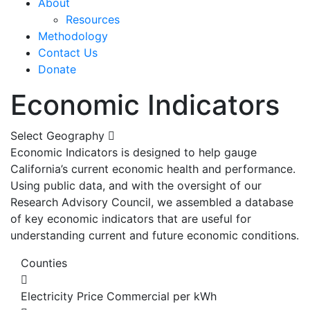
About
Resources
Methodology
Contact Us
Donate
Economic Indicators
Select Geography
Economic Indicators is designed to help gauge
California’s current economic health and performance.
Using public data, and with the oversight of our
Research Advisory Council, we assembled a database
of key economic indicators that are useful for
understanding current and future economic conditions.
Counties
Electricity Price Commercial per kWh