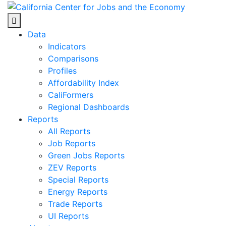
Skip
to
Center for Jobs
content
Data
Indicators
Comparisons
Profiles
Affordability Index
CaliFormers
Regional Dashboards
Reports
All Reports
Job Reports
Green Jobs Reports
ZEV Reports
Special Reports
Energy Reports
Trade Reports
UI Reports