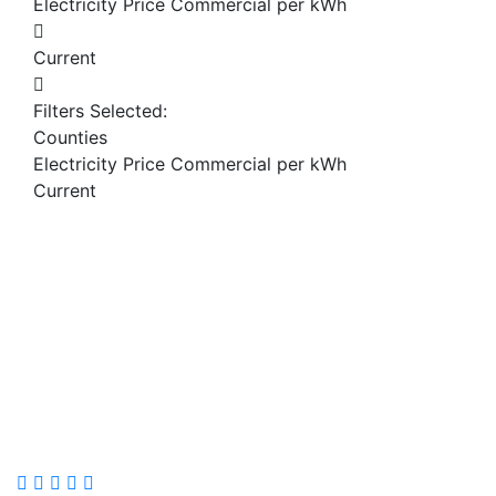
Electricity Price Commercial per kWh
Current
Filters Selected:
Counties
Electricity Price Commercial per kWh
Current