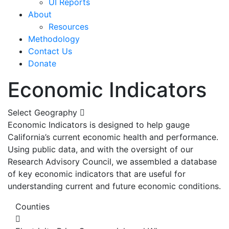
UI Reports
About
Resources
Methodology
Contact Us
Donate
Economic Indicators
Select Geography
Economic Indicators is designed to help gauge
California’s current economic health and performance.
Using public data, and with the oversight of our
Research Advisory Council, we assembled a database
of key economic indicators that are useful for
understanding current and future economic conditions.
Counties