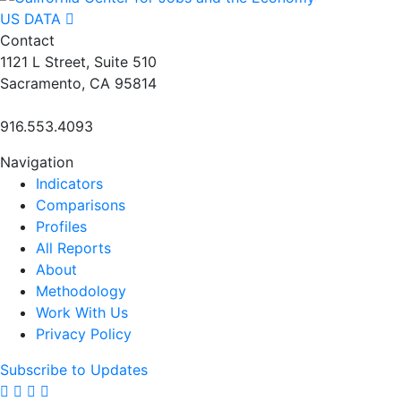
US DATA
Contact
1121 L Street, Suite 510
Sacramento, CA 95814
916.553.4093
Navigation
Indicators
Comparisons
Profiles
All Reports
About
Methodology
Work With Us
Privacy Policy
Subscribe to Updates