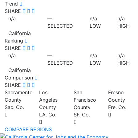
Trend
SHARE
n/a
—
n/a
n/a
SELECTED
LOW
HIGH
California
Ranking
SHARE
n/a
—
n/a
n/a
SELECTED
LOW
HIGH
California
Comparison
SHARE
Sacramento
Los
San
Fresno
County
Angeles
Francisco
County
Sac. Co.
County
County
Fre. Co.
LA. Co.
SF. Co.
COMPARE REGIONS