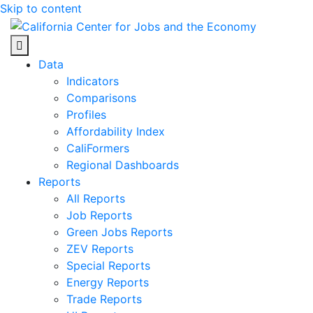
Skip to content
Center for Jobs
Data
Indicators
Comparisons
Profiles
Affordability Index
CaliFormers
Regional Dashboards
Reports
All Reports
Job Reports
Green Jobs Reports
ZEV Reports
Special Reports
Energy Reports
Trade Reports