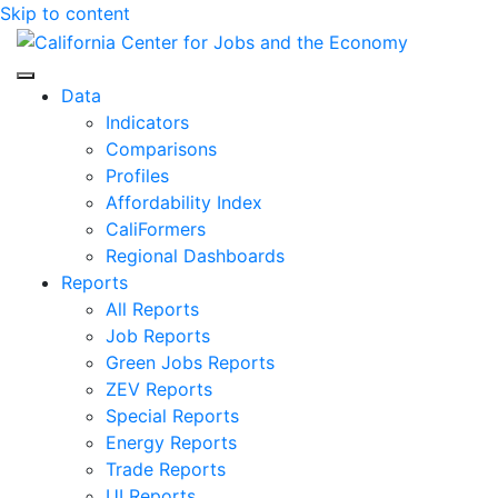
Skip to content
Center for Jobs
Data
Indicators
Comparisons
Profiles
Affordability Index
CaliFormers
Regional Dashboards
Reports
All Reports
Job Reports
Green Jobs Reports
ZEV Reports
Special Reports
Energy Reports
Trade Reports
UI Reports