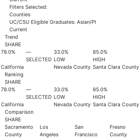
Filters Selected:
Counties
UC/CSU Eligible Graduates: Asian/PI
Current
Trend
SHARE
78.0%
—
33.0%
85.0%
SELECTED
LOW
HIGH
California
Nevada County
Santa Clara County
Ranking
SHARE
78.0%
—
33.0%
85.0%
SELECTED
LOW
HIGH
California
Nevada County
Santa Clara County
Comparison
SHARE
Sacramento
Los
San
Fresno
County
Angeles
Francisco
County