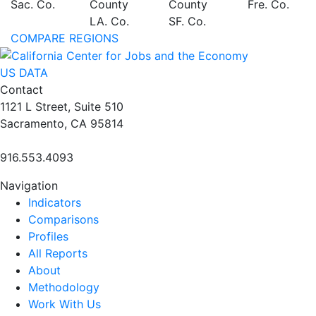
Sac. Co.
County
County
Fre. Co.
LA. Co.
SF. Co.
COMPARE REGIONS
US DATA
Contact
1121 L Street, Suite 510
Sacramento, CA 95814
916.553.4093
Navigation
Indicators
Comparisons
Profiles
All Reports
About
Methodology
Work With Us