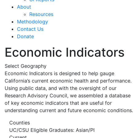
About
Resources
Methodology
Contact Us
Donate
Economic Indicators
Select Geography
Economic Indicators is designed to help gauge
California’s current economic health and performance.
Using public data, and with the oversight of our
Research Advisory Council, we assembled a database
of key economic indicators that are useful for
understanding current and future economic conditions.
Counties
UC/CSU Eligible Graduates: Asian/PI
Current