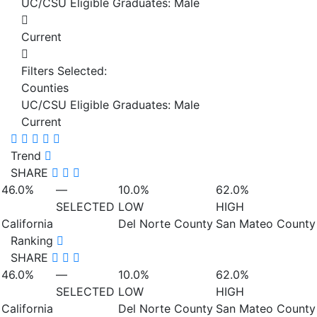
UC/CSU Eligible Graduates: Male
Current
Filters Selected:
Counties
UC/CSU Eligible Graduates: Male
Current
Trend
SHARE
46.0%
—
10.0%
62.0%
SELECTED
LOW
HIGH
California
Del Norte County
San Mateo County
Ranking
SHARE
46.0%
—
10.0%
62.0%
SELECTED
LOW
HIGH
California
Del Norte County
San Mateo County