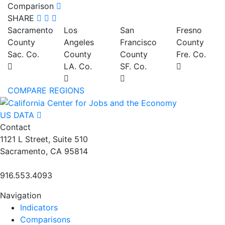
Comparison
SHARE
Sacramento
Los
San
Fresno
County
Angeles
Francisco
County
Sac. Co.
County
County
Fre. Co.
LA. Co.
SF. Co.
COMPARE REGIONS
US DATA
Contact
1121 L Street, Suite 510
Sacramento, CA 95814
916.553.4093
Navigation
Indicators
Comparisons