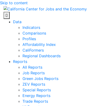
Skip to content
Center for Jobs
Data
Indicators
Comparisons
Profiles
Affordability Index
CaliFormers
Regional Dashboards
Reports
All Reports
Job Reports
Green Jobs Reports
ZEV Reports
Special Reports
Energy Reports
Trade Reports