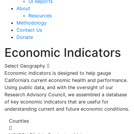
UI Reports
About
Resources
Methodology
Contact Us
Donate
Economic Indicators
Select Geography
Economic Indicators is designed to help gauge
California’s current economic health and performance.
Using public data, and with the oversight of our
Research Advisory Council, we assembled a database
of key economic indicators that are useful for
understanding current and future economic conditions.
Counties