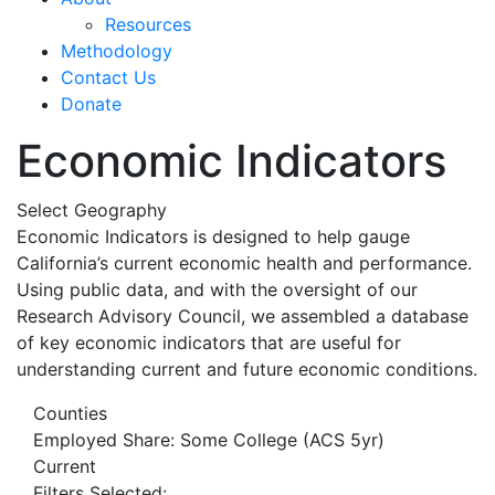
Resources
Methodology
Contact Us
Donate
Economic Indicators
Select Geography
Economic Indicators is designed to help gauge
California’s current economic health and performance.
Using public data, and with the oversight of our
Research Advisory Council, we assembled a database
of key economic indicators that are useful for
understanding current and future economic conditions.
Counties
Employed Share: Some College (ACS 5yr)
Current
Filters Selected: