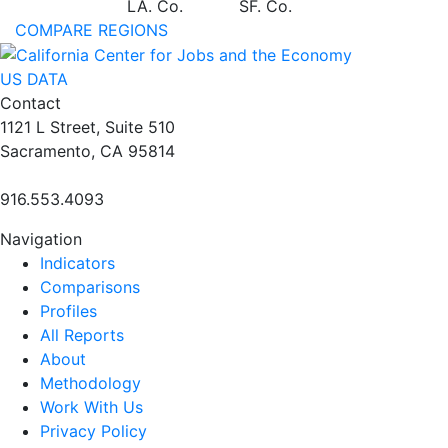
LA. Co.
SF. Co.
COMPARE REGIONS
US DATA
Contact
1121 L Street, Suite 510
Sacramento, CA 95814
916.553.4093
Navigation
Indicators
Comparisons
Profiles
All Reports
About
Methodology
Work With Us
Privacy Policy