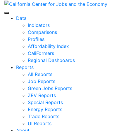
Skip
to
Center for Jobs
content
Data
Indicators
Comparisons
Profiles
Affordability Index
CaliFormers
Regional Dashboards
Reports
All Reports
Job Reports
Green Jobs Reports
ZEV Reports
Special Reports
Energy Reports
Trade Reports
UI Reports
About