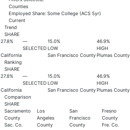
Counties
Employed Share: Some College (ACS 5yr)
Current
Trend
SHARE
27.8%
—
15.0%
46.9%
SELECTED
LOW
HIGH
California
San Francisco County
Plumas County
Ranking
SHARE
27.8%
—
15.0%
46.9%
SELECTED
LOW
HIGH
California
San Francisco County
Plumas County
Comparison
SHARE
Sacramento
Los
San
Fresno
County
Angeles
Francisco
County
Sac. Co.
County
County
Fre. Co.