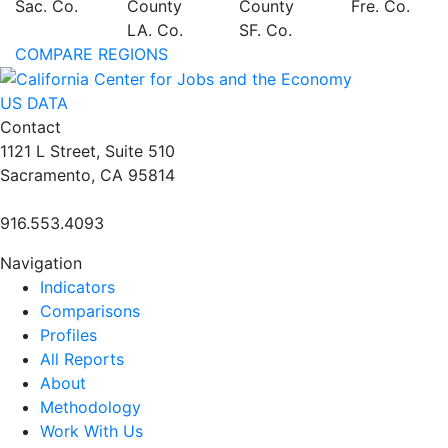
Sac. Co.
County
County
Fre. Co.
LA. Co.
SF. Co.
COMPARE REGIONS
US DATA
Contact
1121 L Street, Suite 510
Sacramento, CA 95814
916.553.4093
Navigation
Indicators
Comparisons
Profiles
All Reports
About
Methodology
Work With Us