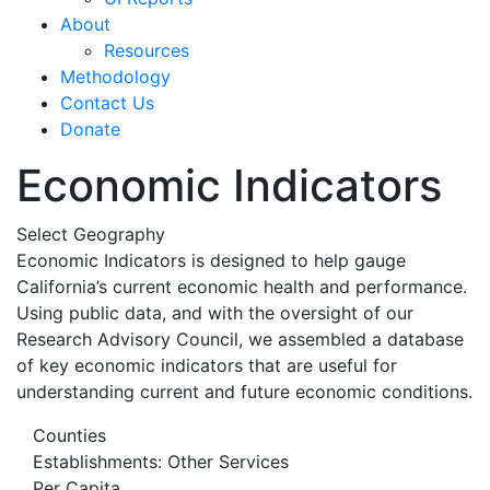
About
Resources
Methodology
Contact Us
Donate
Economic Indicators
Select Geography
Economic Indicators is designed to help gauge
California’s current economic health and performance.
Using public data, and with the oversight of our
Research Advisory Council, we assembled a database
of key economic indicators that are useful for
understanding current and future economic conditions.
Counties
Establishments: Other Services
Per Capita