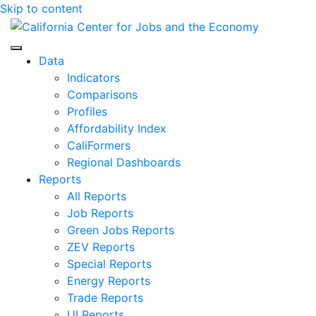
Skip to content
Center for Jobs
Data
Indicators
Comparisons
Profiles
Affordability Index
CaliFormers
Regional Dashboards
Reports
All Reports
Job Reports
Green Jobs Reports
ZEV Reports
Special Reports
Energy Reports
Trade Reports
UI Reports