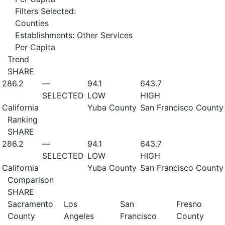
Filters Selected:
Counties
Establishments: Other Services
Per Capita
Trend
SHARE
286.2
—
94.1
643.7
SELECTED
LOW
HIGH
California
Yuba County
San Francisco County
Ranking
SHARE
286.2
—
94.1
643.7
SELECTED
LOW
HIGH
California
Yuba County
San Francisco County
Comparison
SHARE
Sacramento
Los
San
Fresno
County
Angeles
Francisco
County