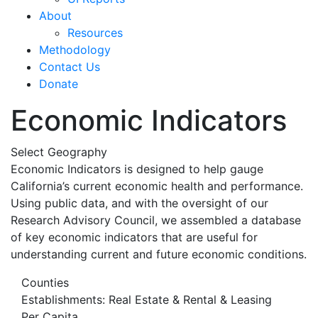
About
Resources
Methodology
Contact Us
Donate
Economic Indicators
Select Geography
Economic Indicators is designed to help gauge
California’s current economic health and performance.
Using public data, and with the oversight of our
Research Advisory Council, we assembled a database
of key economic indicators that are useful for
understanding current and future economic conditions.
Counties
Establishments: Real Estate & Rental & Leasing
Per Capita