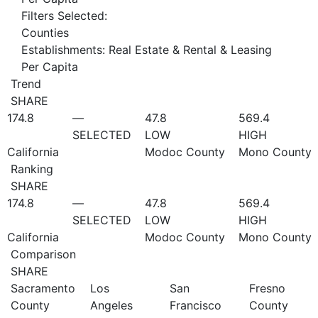
Filters Selected:
Counties
Establishments: Real Estate & Rental & Leasing
Per Capita
Trend
SHARE
174.8
—
47.8
569.4
SELECTED
LOW
HIGH
California
Modoc County
Mono County
Ranking
SHARE
174.8
—
47.8
569.4
SELECTED
LOW
HIGH
California
Modoc County
Mono County
Comparison
SHARE
Sacramento
Los
San
Fresno
County
Angeles
Francisco
County