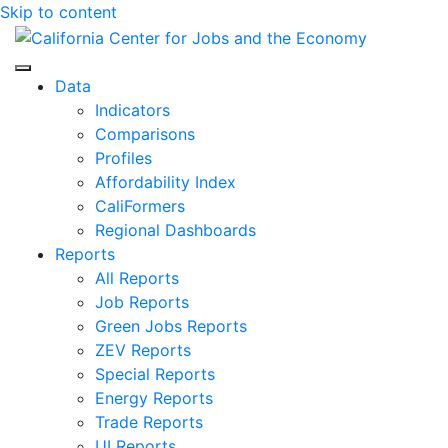
Skip to content
Center for Jobs
Data
Indicators
Comparisons
Profiles
Affordability Index
CaliFormers
Regional Dashboards
Reports
All Reports
Job Reports
Green Jobs Reports
ZEV Reports
Special Reports
Energy Reports
Trade Reports
UI Reports