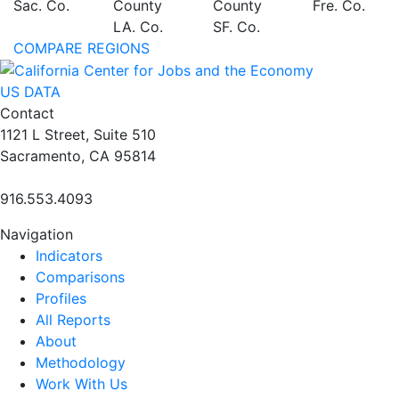
Sac. Co.
County
County
Fre. Co.
LA. Co.
SF. Co.
COMPARE REGIONS
US DATA
Contact
1121 L Street, Suite 510
Sacramento, CA 95814
916.553.4093
Navigation
Indicators
Comparisons
Profiles
All Reports
About
Methodology
Work With Us