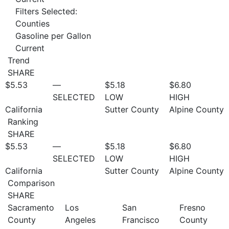
Filters Selected:
Counties
Gasoline per Gallon
Current
Trend
SHARE
$5.53
—
$5.18
$6.80
SELECTED
LOW
HIGH
California
Sutter County
Alpine County
Ranking
SHARE
$5.53
—
$5.18
$6.80
SELECTED
LOW
HIGH
California
Sutter County
Alpine County
Comparison
SHARE
Sacramento
Los
San
Fresno
County
Angeles
Francisco
County