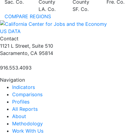
Sac. Co.
County
County
Fre. Co.
LA. Co.
SF. Co.
COMPARE REGIONS
US DATA
Contact
1121 L Street, Suite 510
Sacramento, CA 95814
916.553.4093
Navigation
Indicators
Comparisons
Profiles
All Reports
About
Methodology
Work With Us