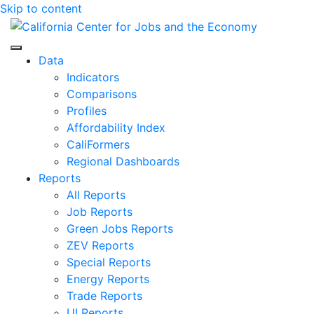
Skip to content
Center for Jobs
Data
Indicators
Comparisons
Profiles
Affordability Index
CaliFormers
Regional Dashboards
Reports
All Reports
Job Reports
Green Jobs Reports
ZEV Reports
Special Reports
Energy Reports
Trade Reports
UI Reports