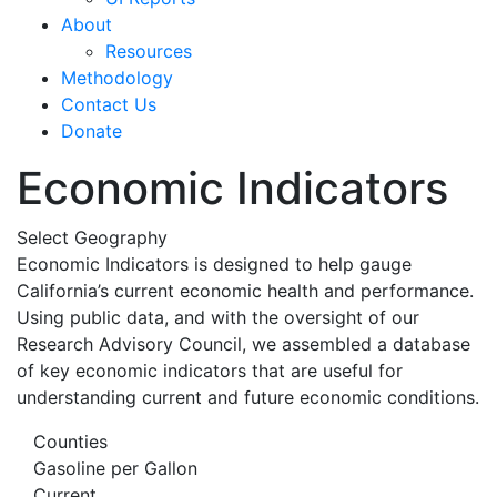
About
Resources
Methodology
Contact Us
Donate
Economic Indicators
Select Geography
Economic Indicators is designed to help gauge
California’s current economic health and performance.
Using public data, and with the oversight of our
Research Advisory Council, we assembled a database
of key economic indicators that are useful for
understanding current and future economic conditions.
Counties
Gasoline per Gallon
Current