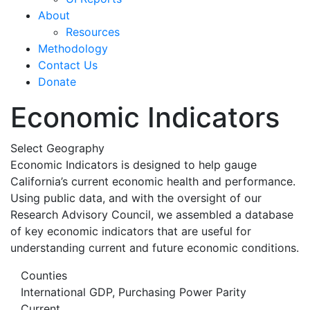
About
Resources
Methodology
Contact Us
Donate
Economic Indicators
Select Geography
Economic Indicators is designed to help gauge
California’s current economic health and performance.
Using public data, and with the oversight of our
Research Advisory Council, we assembled a database
of key economic indicators that are useful for
understanding current and future economic conditions.
Counties
International GDP, Purchasing Power Parity
Current