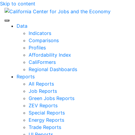
Skip to content
Center for Jobs
Data
Indicators
Comparisons
Profiles
Affordability Index
CaliFormers
Regional Dashboards
Reports
All Reports
Job Reports
Green Jobs Reports
ZEV Reports
Special Reports
Energy Reports
Trade Reports
UI Reports