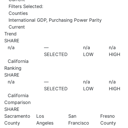
Filters Selected:
Counties
International GDP, Purchasing Power Parity
Current
Trend
SHARE
n/a
—
n/a
n/a
SELECTED
LOW
HIGH
California
Ranking
SHARE
n/a
—
n/a
n/a
SELECTED
LOW
HIGH
California
Comparison
SHARE
Sacramento
Los
San
Fresno
County
Angeles
Francisco
County