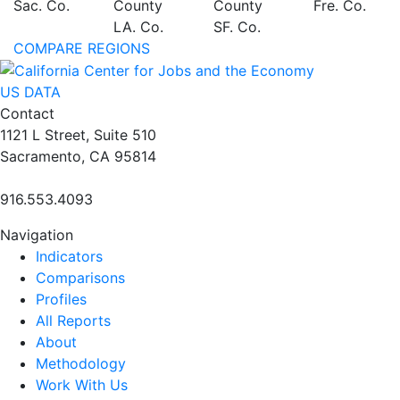
Sac. Co.
County
County
Fre. Co.
LA. Co.
SF. Co.
COMPARE REGIONS
US DATA
Contact
1121 L Street, Suite 510
Sacramento, CA 95814
916.553.4093
Navigation
Indicators
Comparisons
Profiles
All Reports
About
Methodology
Work With Us