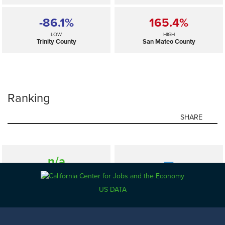
-86.1%
165.4%
LOW
HIGH
Trinity County
San Mateo County
Ranking
SHARE
n/a
—
SELECTED
California
US DATA
-86.1%
165.4%
LOW
HIGH