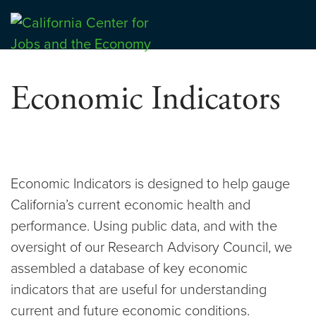
Skip
to
Center for Jobs
content
Economic Indicators
Economic Indicators is designed to help gauge
California’s current economic health and
performance. Using public data, and with the
oversight of our Research Advisory Council, we
assembled a database of key economic
indicators that are useful for understanding
current and future economic conditions.