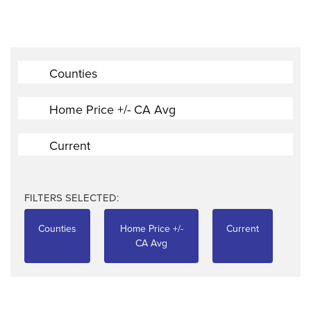
Counties
Home Price +/- CA Avg
Current
FILTERS SELECTED:
Counties
Home Price +/-
Current
CA Avg