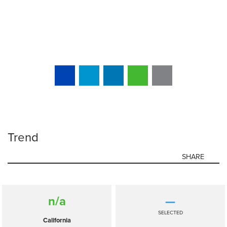
Trend
SHARE
n/a
—
SELECTED
California