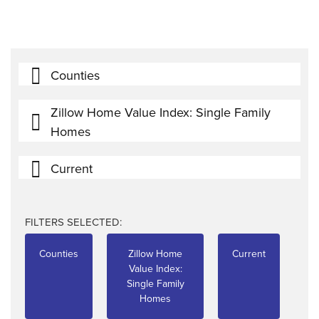
Counties
Zillow Home Value Index: Single Family
Homes
Current
FILTERS SELECTED:
Counties
Zillow Home
Current
Value Index:
Single Family
Homes