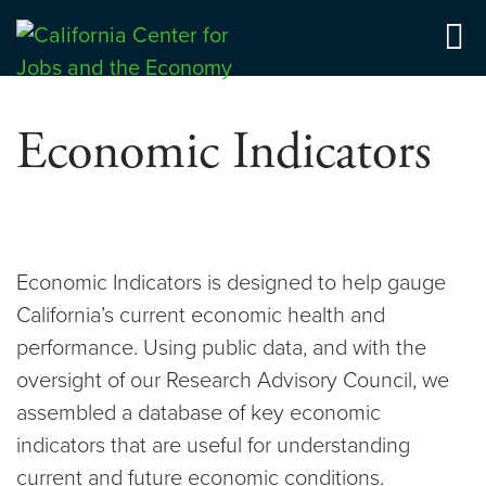
Skip
to
Center for Jobs
content
Economic Indicators
Economic Indicators is designed to help gauge
California’s current economic health and
performance. Using public data, and with the
oversight of our Research Advisory Council, we
assembled a database of key economic
indicators that are useful for understanding
current and future economic conditions.