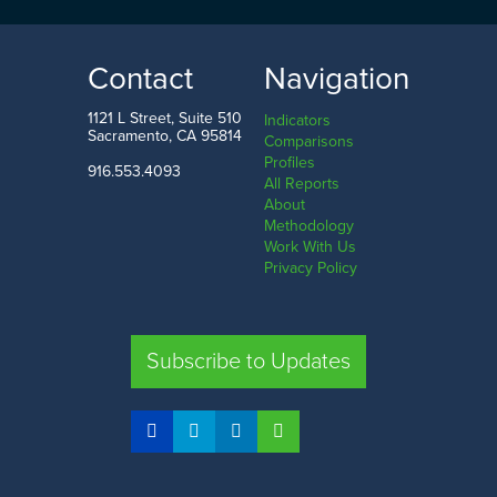
$196.2
k
$1.8
mil
LOW
HIGH
Contact
Navigation
Modoc County
Santa Clara County
1121 L Street, Suite 510
Indicators
Sacramento, CA 95814
Comparisons
Profiles
916.553.4093
All Reports
Comparison
About
Methodology
SHARE
Work With Us
Privacy Policy
SAC. CO.
LA. CO.
SF. CO.
FRE. CO.
Subscribe to Updates
COMPARE REGIONS