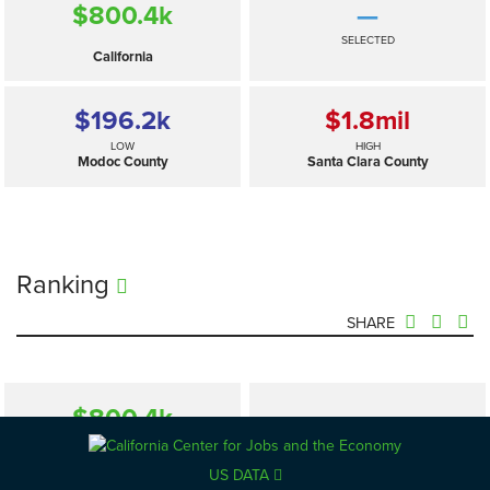
$800.4
k
—
SELECTED
California
$196.2
k
$1.8
mil
LOW
HIGH
Modoc County
Santa Clara County
Ranking
SHARE
$800.4
k
—
SELECTED
California
US DATA