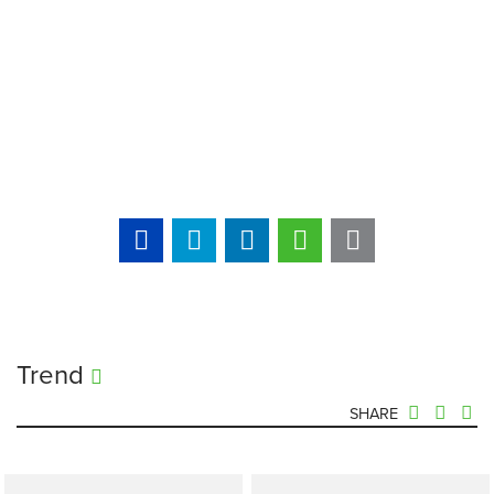
Trend
SHARE