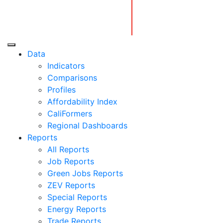
Skip
to
content
Center for Jobs
Data
Indicators
Comparisons
Profiles
Affordability Index
CaliFormers
Regional Dashboards
Reports
All Reports
Job Reports
Green Jobs Reports
ZEV Reports
Special Reports
Energy Reports
Trade Reports