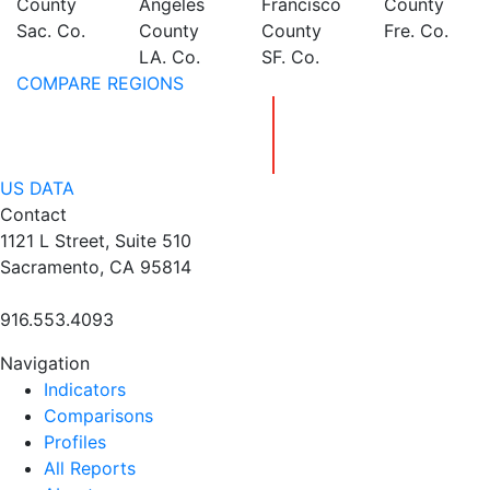
County
Angeles
Francisco
County
Sac. Co.
County
County
Fre. Co.
LA. Co.
SF. Co.
COMPARE REGIONS
US DATA
Contact
1121 L Street, Suite 510
Sacramento, CA 95814
916.553.4093
Navigation
Indicators
Comparisons
Profiles
All Reports