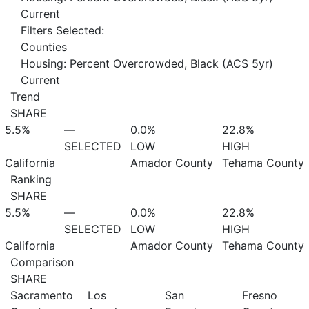
Current
Filters Selected:
Counties
Housing: Percent Overcrowded, Black (ACS 5yr)
Current
Trend
SHARE
5.5%
—
0.0%
22.8%
SELECTED
LOW
HIGH
California
Amador County
Tehama County
Ranking
SHARE
5.5%
—
0.0%
22.8%
SELECTED
LOW
HIGH
California
Amador County
Tehama County
Comparison
SHARE
Sacramento
Los
San
Fresno