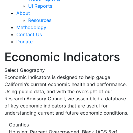
UI Reports
About
Resources
Methodology
Contact Us
Donate
Economic Indicators
Select Geography
Economic Indicators is designed to help gauge
California’s current economic health and performance.
Using public data, and with the oversight of our
Research Advisory Council, we assembled a database
of key economic indicators that are useful for
understanding current and future economic conditions.
Counties
Housing: Percent Overcrowded, Black (ACS 5yr)