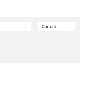
Current