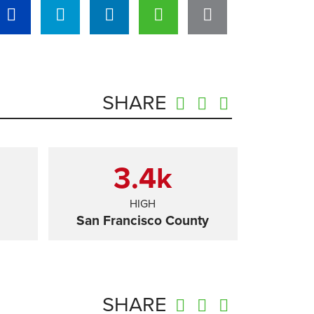
SHARE
3.4
k
HIGH
San Francisco County
SHARE