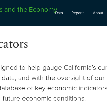
Data
Reports
About
ators
signed to help gauge California’s c
 data, and with the oversight of ou
atabase of key economic indicators 
 future economic conditions.