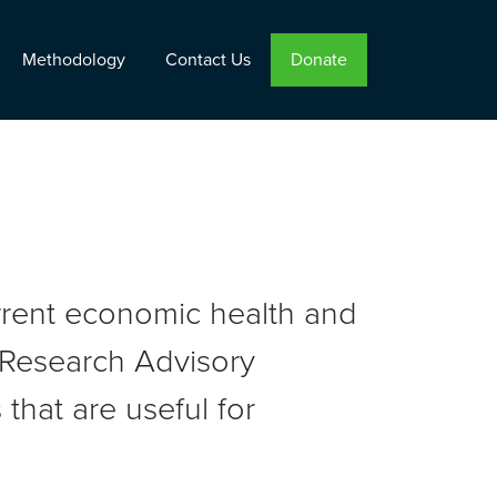
Methodology
Contact Us
Donate
urrent economic health and
r Research Advisory
that are useful for