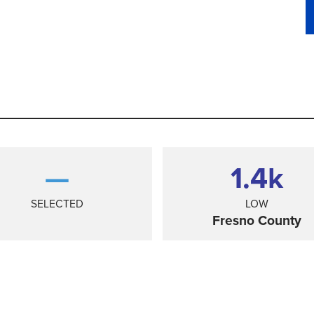
—
1.4
k
SELECTED
LOW
Fresno County