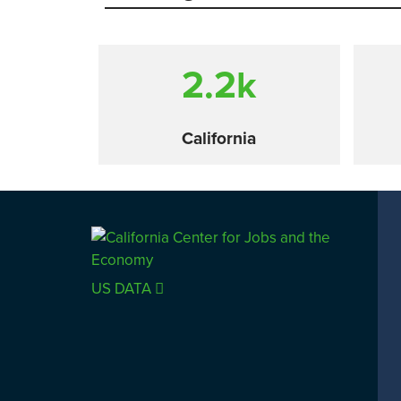
2.2
k
California
Comparison
US DATA
SACRAMENTO COUNTY
LOS 