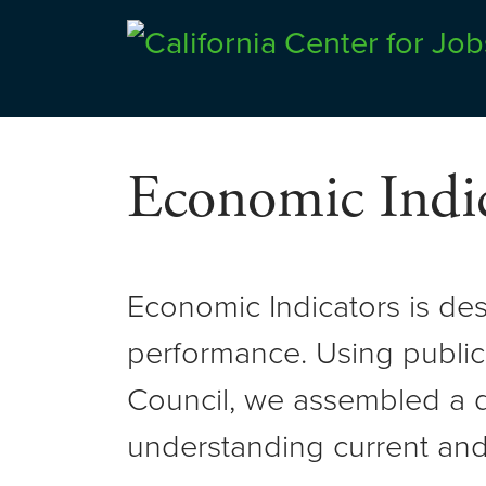
Skip
to
Center for Jobs
content
Economic Indic
Economic Indicators is de
performance. Using public
Council, we assembled a d
understanding current and