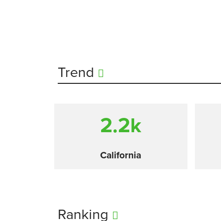
Trend
2.2
k
California
Ranking