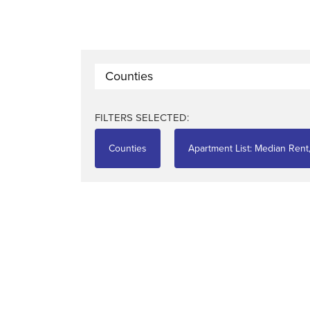
Counties
FILTERS SELECTED:
Counties
Apartment List: Median Rent,