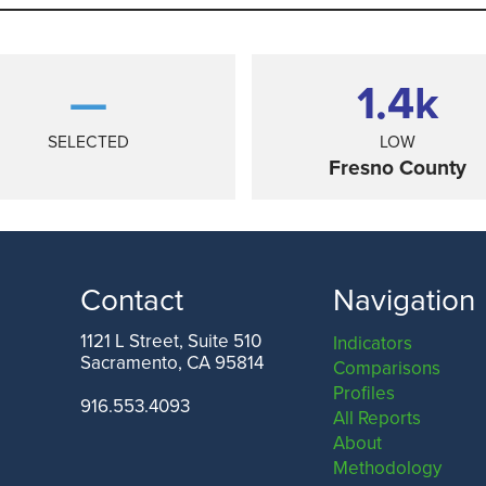
—
1.4
k
SELECTED
LOW
Fresno County
Contact
Navigation
1121 L Street, Suite 510
Indicators
Sacramento, CA 95814
Comparisons
ANGELES COUNTY
SAN FRANCISCO COUNTY
Profiles
916.553.4093
All Reports
About
Methodology