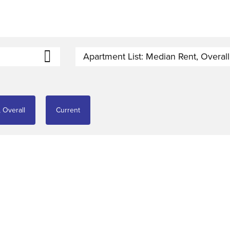
Apartment List: Median Rent, Overall
 Overall
Current