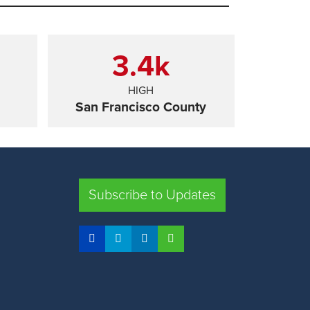
3.4
k
HIGH
San Francisco County
SHARE
Subscribe to Updates
FRESNO COUNTY