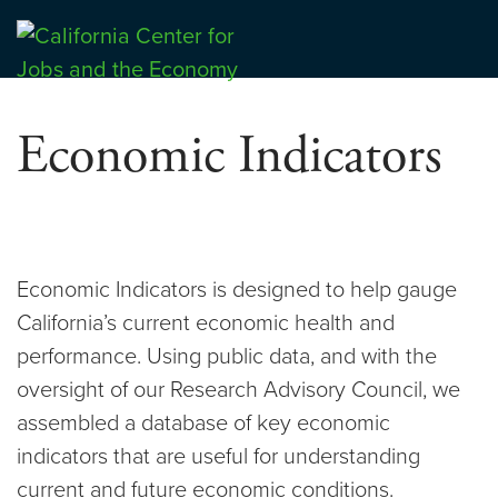
Skip
to
Center for Jobs
content
Economic Indicators
Economic Indicators is designed to help gauge
California’s current economic health and
performance. Using public data, and with the
oversight of our Research Advisory Council, we
assembled a database of key economic
indicators that are useful for understanding
current and future economic conditions.