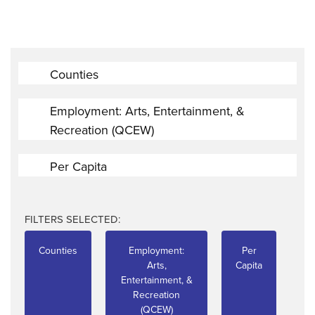
Counties
Employment: Arts, Entertainment, &
Recreation (QCEW)
Per Capita
FILTERS SELECTED:
Counties
Employment:
Per
Arts,
Capita
Entertainment, &
Recreation
(QCEW)