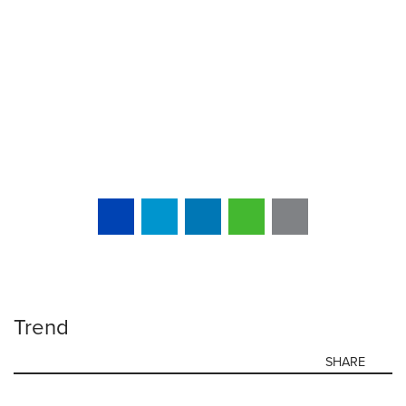
Trend
SHARE