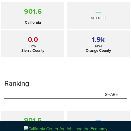
901.6
—
SELECTED
California
0.0
1.9
k
LOW
HIGH
Sierra County
Orange County
Ranking
SHARE
901.6
—
SELECTED