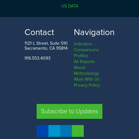
California
US DATA
0.0
1.9
k
LOW
HIGH
Contact
Navigation
Sierra County
Orange County
1121 L Street, Suite 510
Indicators
Sacramento, CA 95814
Comparisons
Profiles
916.553.4093
All Reports
Comparison
About
Methodology
SHARE
Work With Us
Privacy Policy
SAC. CO.
LA. CO.
SF. CO.
FRE. CO.
Subscribe to Updates
COMPARE REGIONS