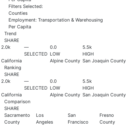
Filters Selected:
Counties
Employment: Transportation & Warehousing
Per Capita
Trend
SHARE
2.0
k
—
0.0
5.5
k
SELECTED
LOW
HIGH
California
Alpine County
San Joaquin County
Ranking
SHARE
2.0
k
—
0.0
5.5
k
SELECTED
LOW
HIGH
California
Alpine County
San Joaquin County
Comparison
SHARE
Sacramento
Los
San
Fresno
County
Angeles
Francisco
County