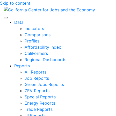
Skip to content
Center for Jobs
Data
Indicators
Comparisons
Profiles
Affordability Index
CaliFormers
Regional Dashboards
Reports
All Reports
Job Reports
Green Jobs Reports
ZEV Reports
Special Reports
Energy Reports
Trade Reports
UI Reports