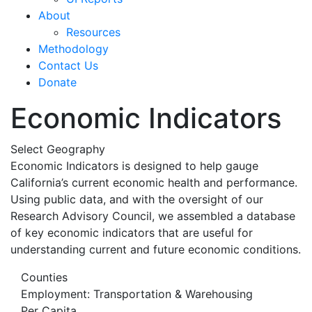
About
Resources
Methodology
Contact Us
Donate
Economic Indicators
Select Geography
Economic Indicators is designed to help gauge
California’s current economic health and performance.
Using public data, and with the oversight of our
Research Advisory Council, we assembled a database
of key economic indicators that are useful for
understanding current and future economic conditions.
Counties
Employment: Transportation & Warehousing
Per Capita