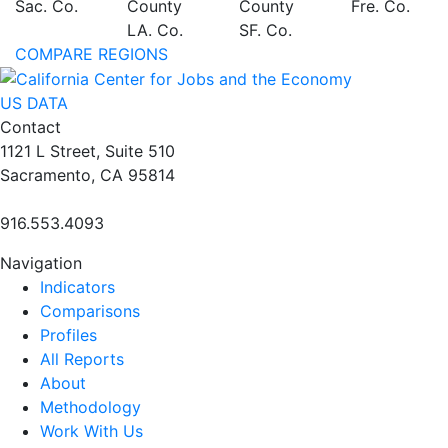
Sac. Co.
County
County
Fre. Co.
LA. Co.
SF. Co.
COMPARE REGIONS
US DATA
Contact
1121 L Street, Suite 510
Sacramento, CA 95814
916.553.4093
Navigation
Indicators
Comparisons
Profiles
All Reports
About
Methodology
Work With Us