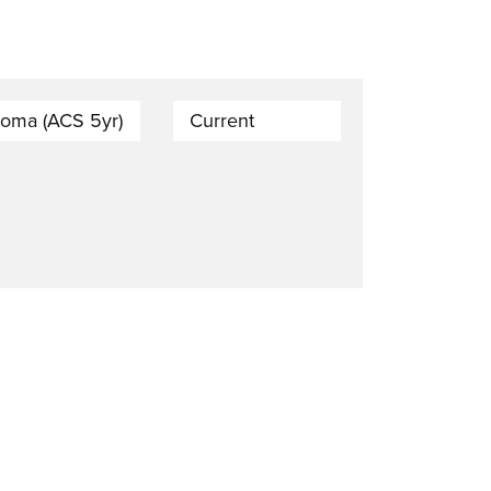
loma (ACS 5yr)
Current