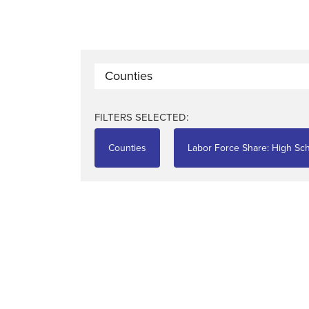
Counties
FILTERS SELECTED:
Counties
Labor Force Share: High Sch