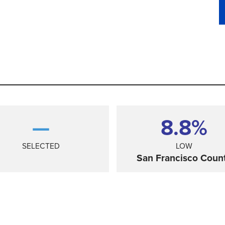
—
8.8%
SELECTED
LOW
San Francisco Coun