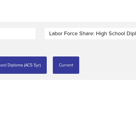
Labor Force Share: High School Dip
ool Diploma (ACS 5yr)
Current