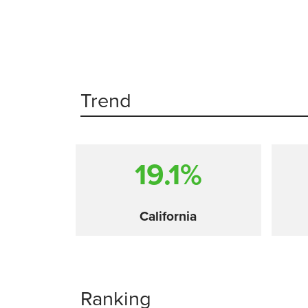
Trend
19.1%
California
Ranking