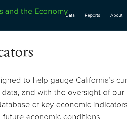
Data
Reports
About
ators
signed to help gauge California’s c
 data, and with the oversight of ou
atabase of key economic indicators 
 future economic conditions.