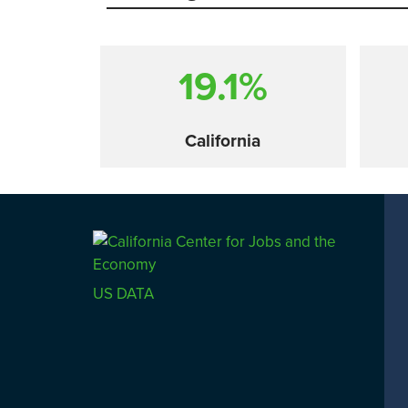
19.1%
California
Comparison
US DATA
SACRAMENTO COUNTY
LOS 