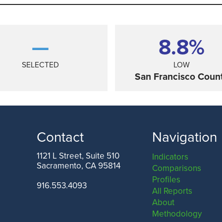
—
8.8%
SELECTED
LOW
San Francisco Coun
Contact
Navigation
1121 L Street, Suite 510
Indicators
Sacramento, CA 95814
Comparisons
ANGELES COUNTY
SAN FRANCISCO COUNTY
Profiles
916.553.4093
All Reports
About
Methodology