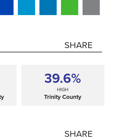
SHARE
39.6%
HIGH
ty
Trinity County
SHARE