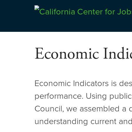
Skip
to
Center for Jobs
content
Economic Indic
Economic Indicators is de
performance. Using public
Council, we assembled a d
understanding current and