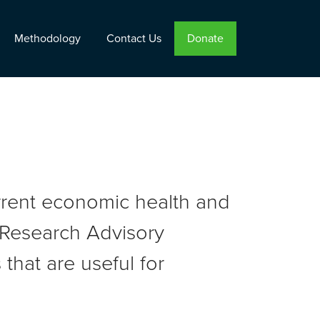
Methodology
Contact Us
Donate
urrent economic health and
r Research Advisory
that are useful for