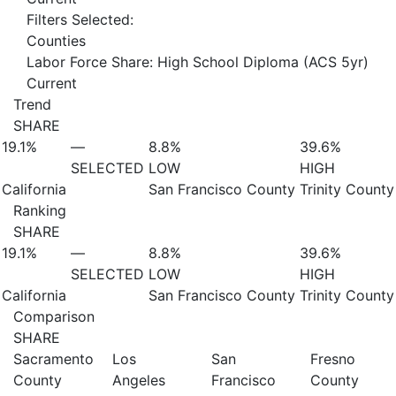
Filters Selected:
Counties
Labor Force Share: High School Diploma (ACS 5yr)
Current
Trend
SHARE
19.1%
—
8.8%
39.6%
SELECTED
LOW
HIGH
California
San Francisco County
Trinity County
Ranking
SHARE
19.1%
—
8.8%
39.6%
SELECTED
LOW
HIGH
California
San Francisco County
Trinity County
Comparison
SHARE
Sacramento
Los
San
Fresno
County
Angeles
Francisco
County