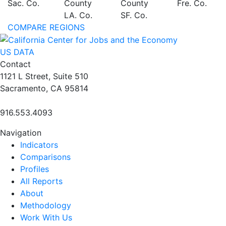
Sac. Co.
County
County
Fre. Co.
LA. Co.
SF. Co.
COMPARE REGIONS
US DATA
Contact
1121 L Street, Suite 510
Sacramento, CA 95814
916.553.4093
Navigation
Indicators
Comparisons
Profiles
All Reports
About
Methodology
Work With Us