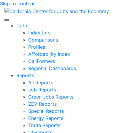
Skip to content
Center for Jobs
Data
Indicators
Comparisons
Profiles
Affordability Index
CaliFormers
Regional Dashboards
Reports
All Reports
Job Reports
Green Jobs Reports
ZEV Reports
Special Reports
Energy Reports
Trade Reports
UI Reports