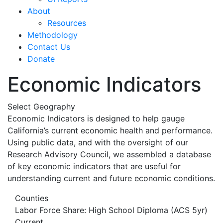
About
Resources
Methodology
Contact Us
Donate
Economic Indicators
Select Geography
Economic Indicators is designed to help gauge
California’s current economic health and performance.
Using public data, and with the oversight of our
Research Advisory Council, we assembled a database
of key economic indicators that are useful for
understanding current and future economic conditions.
Counties
Labor Force Share: High School Diploma (ACS 5yr)
Current