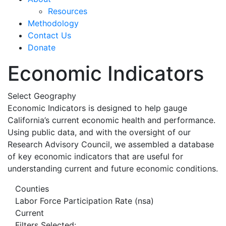
Resources
Methodology
Contact Us
Donate
Economic Indicators
Select Geography
Economic Indicators is designed to help gauge
California’s current economic health and performance.
Using public data, and with the oversight of our
Research Advisory Council, we assembled a database
of key economic indicators that are useful for
understanding current and future economic conditions.
Counties
Labor Force Participation Rate (nsa)
Current
Filters Selected: