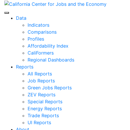
Skip
to
Center for Jobs
content
Data
Indicators
Comparisons
Profiles
Affordability Index
CaliFormers
Regional Dashboards
Reports
All Reports
Job Reports
Green Jobs Reports
ZEV Reports
Special Reports
Energy Reports
Trade Reports
UI Reports
About