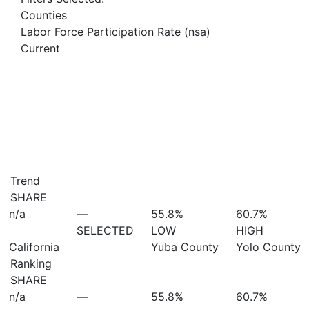
Counties
Labor Force Participation Rate (nsa)
Current
Trend
SHARE
n/a
—
55.8%
60.7%
SELECTED
LOW
HIGH
California
Yuba County
Yolo County
Ranking
SHARE
n/a
—
55.8%
60.7%