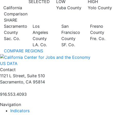
SELECTED
LOW
HIGH
California
Yuba County
Yolo County
Comparison
SHARE
Sacramento
Los
San
Fresno
County
Angeles
Francisco
County
Sac. Co.
County
County
Fre. Co.
LA. Co.
SF. Co.
COMPARE REGIONS
US DATA
Contact
1121 L Street, Suite 510
Sacramento, CA 95814
916.553.4093
Navigation
Indicators