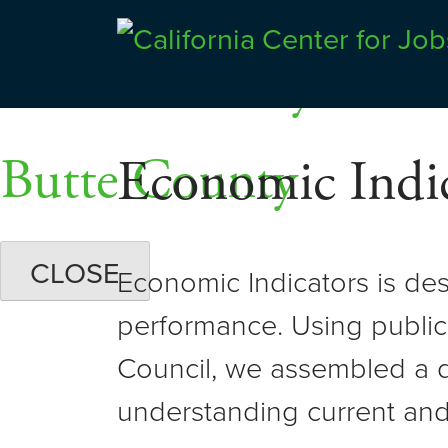
Skip
Dashboards
to
Shasta County
Center for Jobs
content
Butte County
Economic Indic
CLOSE
Economic Indicators is de
performance. Using public
Council, we assembled a d
understanding current and