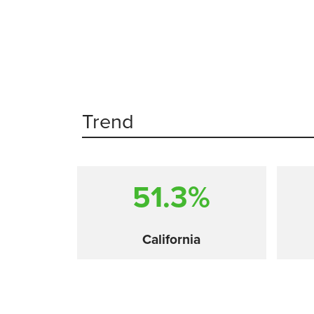
Trend
51.3%
California