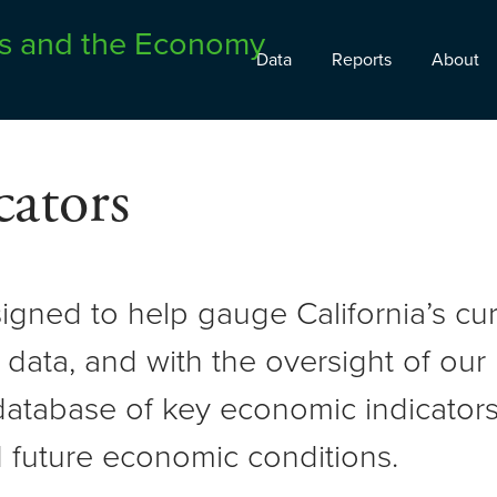
Data
Reports
About
ators
signed to help gauge California’s c
 data, and with the oversight of ou
atabase of key economic indicators 
 future economic conditions.