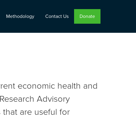
Methodology
Contact Us
Donate
urrent economic health and
r Research Advisory
that are useful for