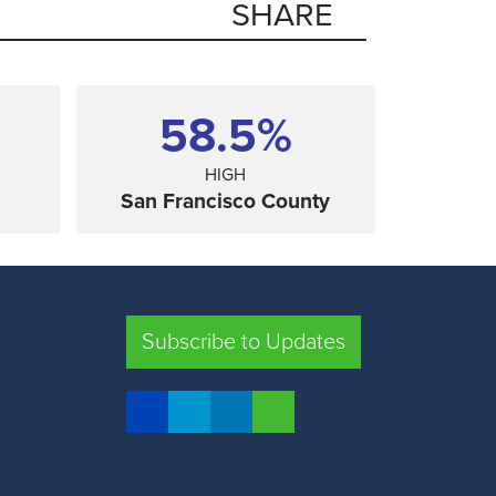
SHARE
58.5%
HIGH
San Francisco County
SHARE
Subscribe to Updates
FRESNO COUNTY