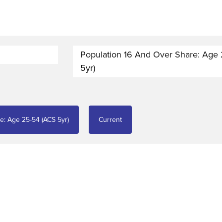
Population 16 And Over Share: Age
5yr)
e: Age 25-54 (ACS 5yr)
Current