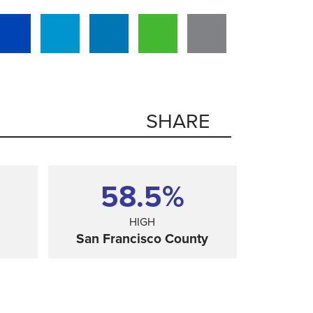
SHARE
58.5%
HIGH
San Francisco County