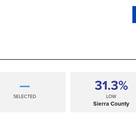
—
31.3%
SELECTED
LOW
Sierra County