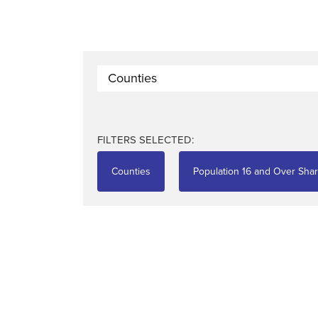
Counties
FILTERS SELECTED:
Counties
Population 16 and Over Shar