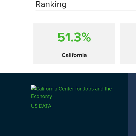
Ranking
51.3%
California
Comparison
US DATA
SACRAMENTO COUNTY
LOS 