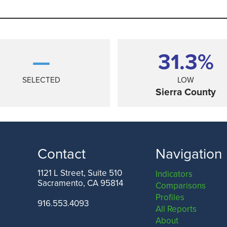
—
31.3%
SELECTED
LOW
Sierra County
Contact
Navigation
1121 L Street, Suite 510
Indicators
Sacramento, CA 95814
Comparisons
ANGELES COUNTY
SAN FRANCISCO COUNTY
Profiles
916.553.4093
All Reports
About