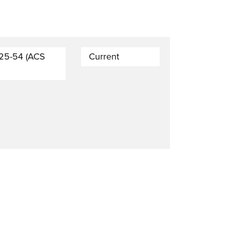
 25-54 (ACS
Current