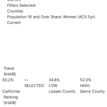
Filters Selected:
Counties
Population 16 and Over Share: Women (ACS 5yr)
Current
Trend
SHARE
50.2%
—
34.8%
52.0%
SELECTED
LOW
HIGH
California
Lassen County
Sierra County
Ranking
SHARE