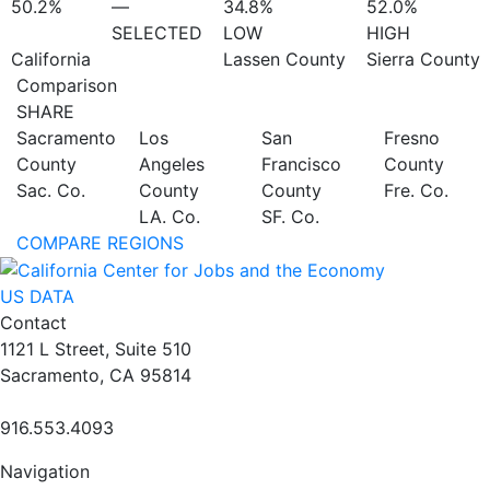
50.2%
—
34.8%
52.0%
SELECTED
LOW
HIGH
California
Lassen County
Sierra County
Comparison
SHARE
Sacramento
Los
San
Fresno
County
Angeles
Francisco
County
Sac. Co.
County
County
Fre. Co.
LA. Co.
SF. Co.
COMPARE REGIONS
US DATA
Contact
1121 L Street, Suite 510
Sacramento, CA 95814
916.553.4093
Navigation