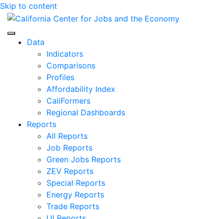
Skip to content
Center for Jobs
Data
Indicators
Comparisons
Profiles
Affordability Index
CaliFormers
Regional Dashboards
Reports
All Reports
Job Reports
Green Jobs Reports
ZEV Reports
Special Reports
Energy Reports
Trade Reports
UI Reports