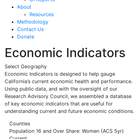
About
Resources
Methodology
Contact Us
Donate
Economic Indicators
Select Geography
Economic Indicators is designed to help gauge
California’s current economic health and performance.
Using public data, and with the oversight of our
Research Advisory Council, we assembled a database
of key economic indicators that are useful for
understanding current and future economic conditions.
Counties
Population 16 and Over Share: Women (ACS 5yr)
Current