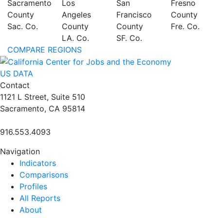
Sacramento
Los
San
Fresno
County
Angeles
Francisco
County
Sac. Co.
County
County
Fre. Co.
LA. Co.
SF. Co.
COMPARE REGIONS
US DATA
Contact
1121 L Street, Suite 510
Sacramento, CA 95814
916.553.4093
Navigation
Indicators
Comparisons
Profiles
All Reports
About