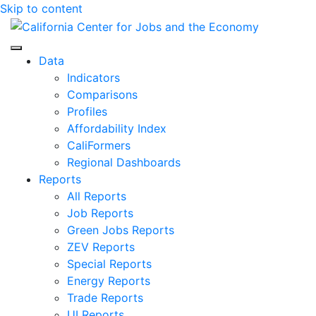
Skip to content
Center for Jobs
Data
Indicators
Comparisons
Profiles
Affordability Index
CaliFormers
Regional Dashboards
Reports
All Reports
Job Reports
Green Jobs Reports
ZEV Reports
Special Reports
Energy Reports
Trade Reports
UI Reports