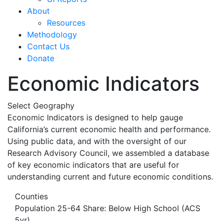
About
Resources
Methodology
Contact Us
Donate
Economic Indicators
Select Geography
Economic Indicators is designed to help gauge
California’s current economic health and performance.
Using public data, and with the oversight of our
Research Advisory Council, we assembled a database
of key economic indicators that are useful for
understanding current and future economic conditions.
Counties
Population 25-64 Share: Below High School (ACS
5yr)