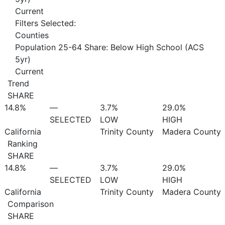
Current
Filters Selected:
Counties
Population 25-64 Share: Below High School (ACS
5yr)
Current
Trend
SHARE
14.8%
—
3.7%
29.0%
SELECTED
LOW
HIGH
California
Trinity County
Madera County
Ranking
SHARE
14.8%
—
3.7%
29.0%
SELECTED
LOW
HIGH
California
Trinity County
Madera County
Comparison
SHARE