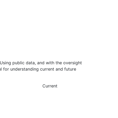
Using public data, and with the oversight
l for understanding current and future
Current