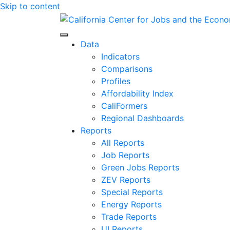
Skip to content
Center for Jobs
Data
Indicators
Comparisons
Profiles
Affordability Index
CaliFormers
Regional Dashboards
Reports
All Reports
Job Reports
Green Jobs Reports
ZEV Reports
Special Reports
Energy Reports
Trade Reports
UI Reports