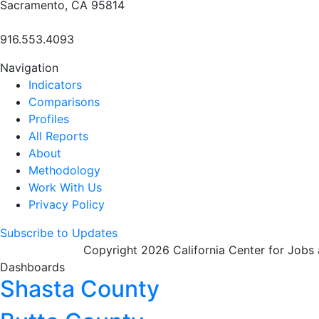
Sacramento, CA 95814
916.553.4093
Navigation
Indicators
Comparisons
Profiles
All Reports
About
Methodology
Work With Us
Privacy Policy
Subscribe to Updates
Copyright 2026 California Center for Jobs
Dashboards
Shasta County