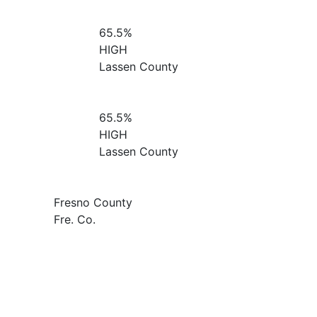
65.5%
HIGH
Lassen County
65.5%
HIGH
Lassen County
Fresno County
Fre. Co.