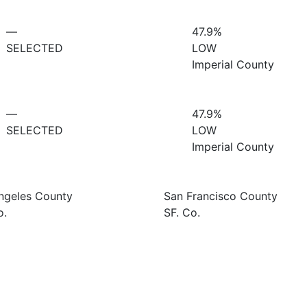
—
47.9%
SELECTED
LOW
Imperial County
—
47.9%
SELECTED
LOW
Imperial County
ngeles County
San Francisco County
o.
SF. Co.