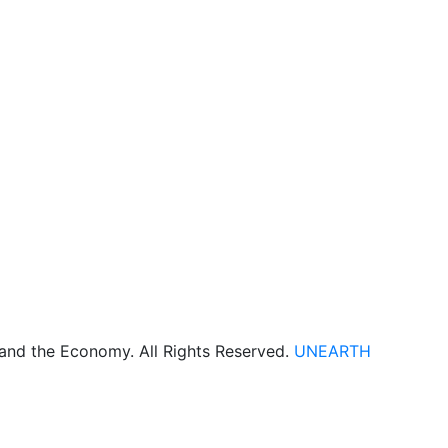
 and the Economy. All Rights Reserved.
UNEARTH