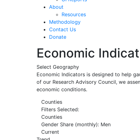
About
Resources
Methodology
Contact Us
Donate
Economic Indicat
Select Geography
Economic Indicators is designed to help ga
of our Research Advisory Council, we assem
economic conditions.
Counties
Filters Selected:
Counties
Gender Share (monthly): Men
Current
Trend