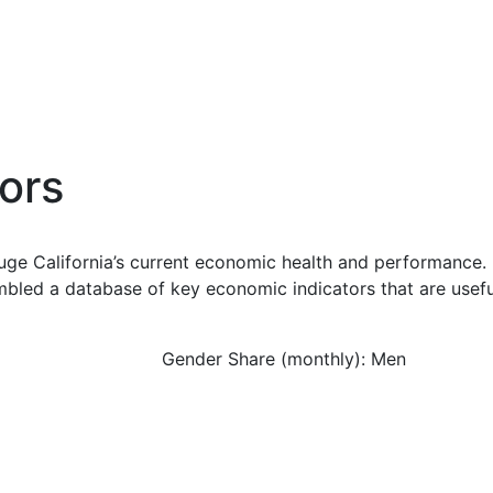
ors
uge California’s current economic health and performance. 
bled a database of key economic indicators that are usefu
Gender Share (monthly): Men