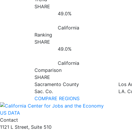
SHARE
49.0%
California
Ranking
SHARE
49.0%
California
Comparison
SHARE
Sacramento County
Los A
Sac. Co.
LA. C
COMPARE REGIONS
US DATA
Contact
1121 L Street, Suite 510