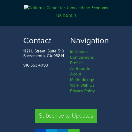
US DATA
Contact
Navigation
1121 L Street, Suite 510
Indicators
Sacramento, CA 95814
Comparisons
Profiles
916.553.4093
All Reports
About
Methodology
Work With Us
Privacy Policy
Subscribe to Updates