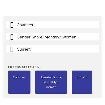
Counties
Gender Share (monthly): Women
Current
FILTERS SELECTED:
Counties
Gender Share
Current
(monthly):
Women