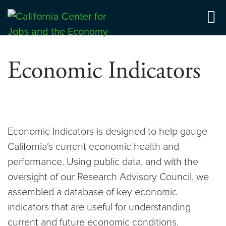
Skip
to
Center for Jobs
content
Economic Indicators
Economic Indicators is designed to help gauge
California’s current economic health and
performance. Using public data, and with the
oversight of our Research Advisory Council, we
assembled a database of key economic
indicators that are useful for understanding
current and future economic conditions.