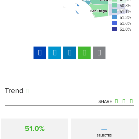
50.8%
Imperial
Imperial
San Diego
San Diego
51.1%
51.3%
51.6%
51.8%
Trend
SHARE
51.0%
—
SELECTED