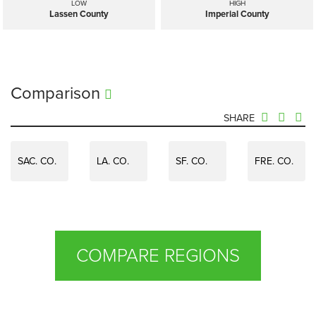
LOW
HIGH
Lassen County
Imperial County
Comparison
SHARE
SAC. CO.
LA. CO.
SF. CO.
FRE. CO.
COMPARE REGIONS