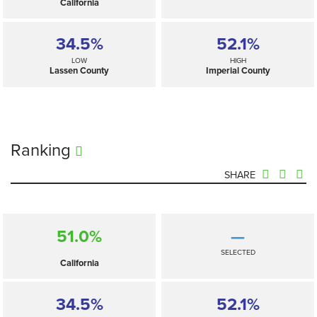
California
34.5%
52.1%
LOW
HIGH
Lassen County
Imperial County
Ranking
SHARE
51.0%
—
SELECTED
California
34.5%
52.1%