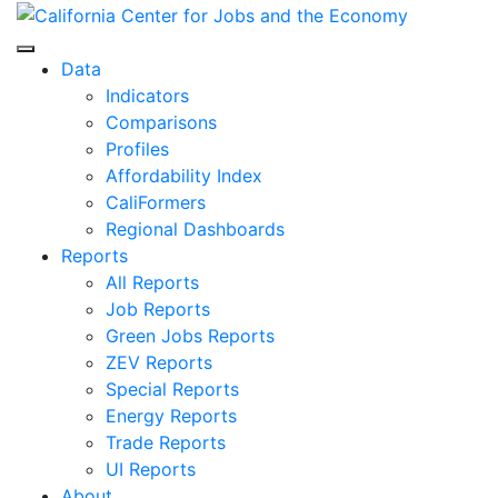
Skip
to
Center for Jobs
content
Data
Indicators
Comparisons
Profiles
Affordability Index
CaliFormers
Regional Dashboards
Reports
All Reports
Job Reports
Green Jobs Reports
ZEV Reports
Special Reports
Energy Reports
Trade Reports
UI Reports
About