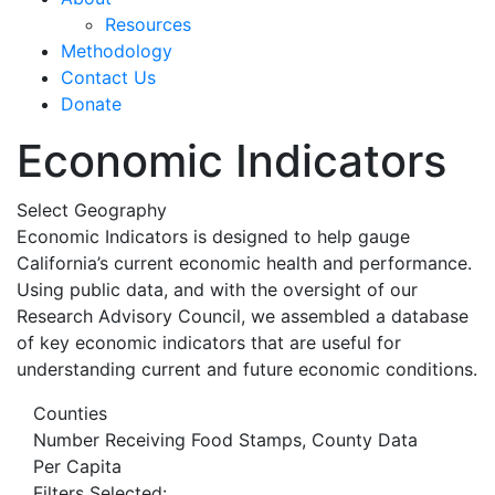
Resources
Methodology
Contact Us
Donate
Economic Indicators
Select Geography
Economic Indicators is designed to help gauge
California’s current economic health and performance.
Using public data, and with the oversight of our
Research Advisory Council, we assembled a database
of key economic indicators that are useful for
understanding current and future economic conditions.
Counties
Number Receiving Food Stamps, County Data
Per Capita
Filters Selected: