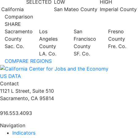
SELECTED
LOW
HIGH
California
San Mateo County
Imperial County
Comparison
SHARE
Sacramento
Los
San
Fresno
County
Angeles
Francisco
County
Sac. Co.
County
County
Fre. Co.
LA. Co.
SF. Co.
COMPARE REGIONS
US DATA
Contact
1121 L Street, Suite 510
Sacramento, CA 95814
916.553.4093
Navigation
Indicators