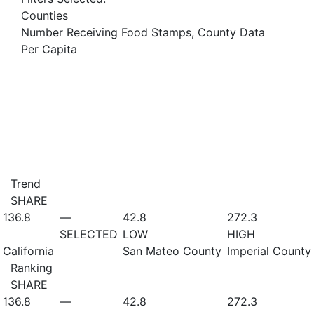
Counties
Number Receiving Food Stamps, County Data
Per Capita
Trend
SHARE
136.8
—
42.8
272.3
SELECTED
LOW
HIGH
California
San Mateo County
Imperial County
Ranking
SHARE
136.8
—
42.8
272.3