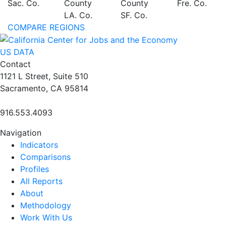
Sac. Co.
County
County
Fre. Co.
LA. Co.
SF. Co.
COMPARE REGIONS
US DATA
Contact
1121 L Street, Suite 510
Sacramento, CA 95814
916.553.4093
Navigation
Indicators
Comparisons
Profiles
All Reports
About
Methodology
Work With Us