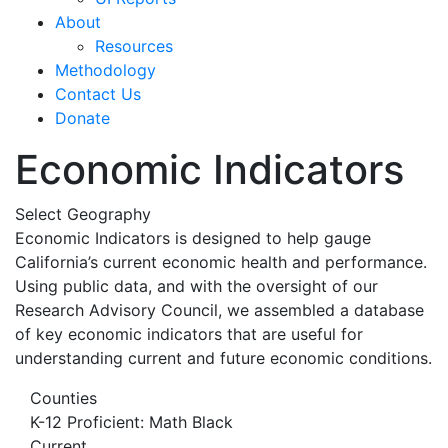
About
Resources
Methodology
Contact Us
Donate
Economic Indicators
Select Geography
Economic Indicators is designed to help gauge
California’s current economic health and performance.
Using public data, and with the oversight of our
Research Advisory Council, we assembled a database
of key economic indicators that are useful for
understanding current and future economic conditions.
Counties
K-12 Proficient: Math Black
Current