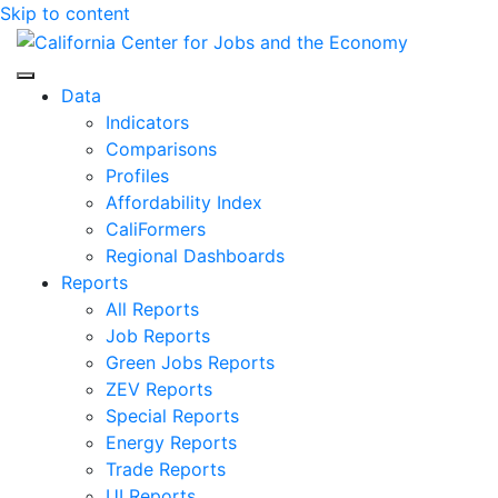
Skip to content
Center for Jobs
Data
Indicators
Comparisons
Profiles
Affordability Index
CaliFormers
Regional Dashboards
Reports
All Reports
Job Reports
Green Jobs Reports
ZEV Reports
Special Reports
Energy Reports
Trade Reports
UI Reports