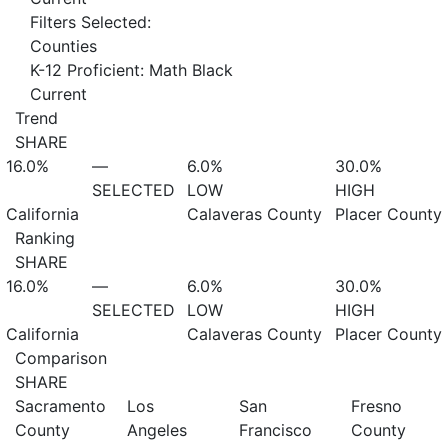
Filters Selected:
Counties
K-12 Proficient: Math Black
Current
Trend
SHARE
16.0%
—
6.0%
30.0%
SELECTED
LOW
HIGH
California
Calaveras County
Placer County
Ranking
SHARE
16.0%
—
6.0%
30.0%
SELECTED
LOW
HIGH
California
Calaveras County
Placer County
Comparison
SHARE
Sacramento
Los
San
Fresno
County
Angeles
Francisco
County