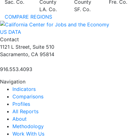
Sac. Co.
County
County
Fre. Co.
LA. Co.
SF. Co.
COMPARE REGIONS
US DATA
Contact
1121 L Street, Suite 510
Sacramento, CA 95814
916.553.4093
Navigation
Indicators
Comparisons
Profiles
All Reports
About
Methodology
Work With Us