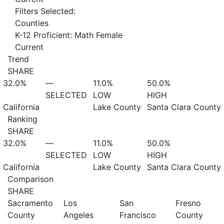
Filters Selected:
Counties
K-12 Proficient: Math Female
Current
Trend
SHARE
32.0%
—
11.0%
50.0%
SELECTED
LOW
HIGH
California
Lake County
Santa Clara County
Ranking
SHARE
32.0%
—
11.0%
50.0%
SELECTED
LOW
HIGH
California
Lake County
Santa Clara County
Comparison
SHARE
Sacramento
Los
San
Fresno
County
Angeles
Francisco
County