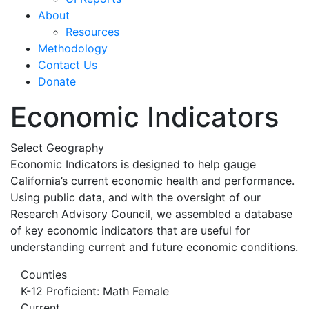
About
Resources
Methodology
Contact Us
Donate
Economic Indicators
Select Geography
Economic Indicators is designed to help gauge
California’s current economic health and performance.
Using public data, and with the oversight of our
Research Advisory Council, we assembled a database
of key economic indicators that are useful for
understanding current and future economic conditions.
Counties
K-12 Proficient: Math Female
Current