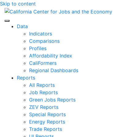
Skip to content
Center for Jobs
Data
Indicators
Comparisons
Profiles
Affordability Index
CaliFormers
Regional Dashboards
Reports
All Reports
Job Reports
Green Jobs Reports
ZEV Reports
Special Reports
Energy Reports
Trade Reports
UI Reports