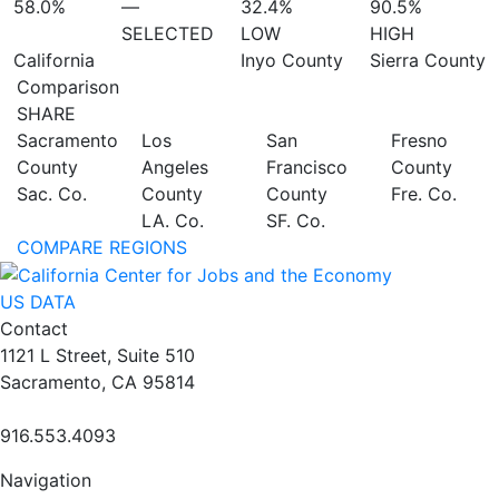
58.0%
—
32.4%
90.5%
SELECTED
LOW
HIGH
California
Inyo County
Sierra County
Comparison
SHARE
Sacramento
Los
San
Fresno
County
Angeles
Francisco
County
Sac. Co.
County
County
Fre. Co.
LA. Co.
SF. Co.
COMPARE REGIONS
US DATA
Contact
1121 L Street, Suite 510
Sacramento, CA 95814
916.553.4093
Navigation