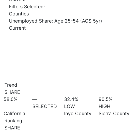
Filters Selected:
Counties
Unemployed Share: Age 25-54 (ACS 5yr)
Current
Trend
SHARE
58.0%
—
32.4%
90.5%
SELECTED
LOW
HIGH
California
Inyo County
Sierra County
Ranking
SHARE