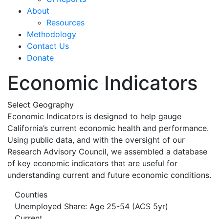
About
Resources
Methodology
Contact Us
Donate
Economic Indicators
Select Geography
Economic Indicators is designed to help gauge
California’s current economic health and performance.
Using public data, and with the oversight of our
Research Advisory Council, we assembled a database
of key economic indicators that are useful for
understanding current and future economic conditions.
Counties
Unemployed Share: Age 25-54 (ACS 5yr)
Current