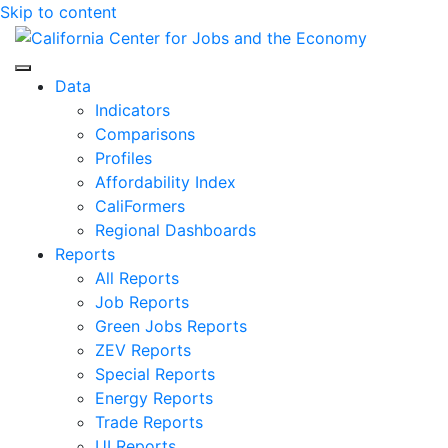
Skip to content
Center for Jobs
Data
Indicators
Comparisons
Profiles
Affordability Index
CaliFormers
Regional Dashboards
Reports
All Reports
Job Reports
Green Jobs Reports
ZEV Reports
Special Reports
Energy Reports
Trade Reports
UI Reports