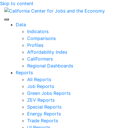
Skip to content
Center for Jobs
Data
Indicators
Comparisons
Profiles
Affordability Index
CaliFormers
Regional Dashboards
Reports
All Reports
Job Reports
Green Jobs Reports
ZEV Reports
Special Reports
Energy Reports
Trade Reports
UI Reports