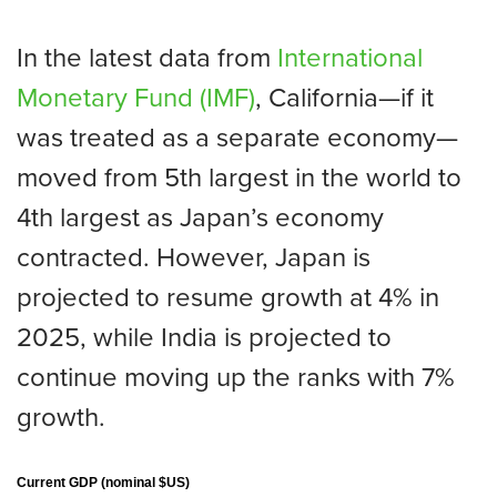
In the latest data from
International
Monetary Fund (IMF)
, California—if it
was treated as a separate economy—
moved from 5th largest in the world to
4th largest as Japan’s economy
contracted. However, Japan is
projected to resume growth at 4% in
2025, while India is projected to
continue moving up the ranks with 7%
growth.
Current GDP (nominal $US)