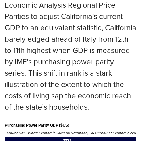
Economic Analysis Regional Price
Parities to adjust California’s current
GDP to an equivalent statistic, California
barely edged ahead of Italy from 12th
to 11th highest when GDP is measured
by IMF’s purchasing power parity
series. This shift in rank is a stark
illustration of the extent to which the
costs of living sap the economic reach
of the state’s households.
Purchasing Power Parity GDP ($US)
Source: IMF World Economic Outlook Database, US Bureau of Economic Analysis
2023