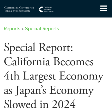
Skip
to
Center for Jobs
content
Reports
»
Special Reports
Special Report:
California Becomes
4th Largest Economy
as Japan’s Economy
Slowed in 2024