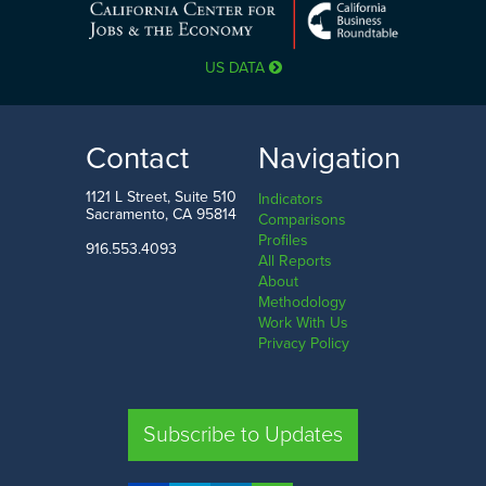
US DATA
Contact
Navigation
1121 L Street, Suite 510
Indicators
Sacramento, CA 95814
Comparisons
Profiles
916.553.4093
All Reports
About
Methodology
Work With Us
Privacy Policy
Subscribe to Updates