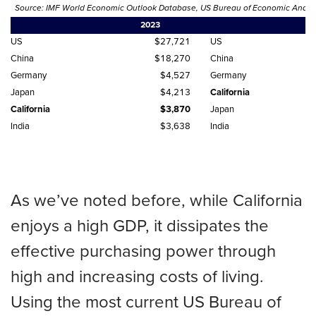
Source: IMF World Economic Outlook Database, US Bureau of Economic Analysis
2023
US
$27,721
US
China
$18,270
China
Germany
$4,527
Germany
Japan
$4,213
California
California
$3,870
Japan
India
$3,638
India
As we’ve noted before, while California
enjoys a high GDP, it dissipates the
effective purchasing power through
high and increasing costs of living.
Using the most current US Bureau of