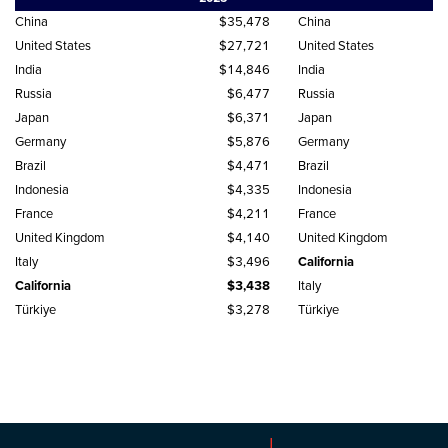
China
$35,478
China
United States
$27,721
United States
India
$14,846
India
Russia
$6,477
Russia
Japan
$6,371
Japan
Germany
$5,876
Germany
Brazil
$4,471
Brazil
Indonesia
$4,335
Indonesia
France
$4,211
France
United Kingdom
$4,140
United Kingdom
Italy
$3,496
California
California
$3,438
Italy
Türkiye
$3,278
Türkiye