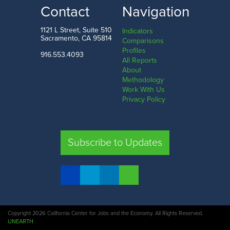
Contact
Navigation
1121 L Street, Suite 510
Indicators
Sacramento, CA 95814
Comparisons
Profiles
916.553.4093
All Reports
About
Methodology
Work With Us
Privacy Policy
Subscribe to Updates
Copyright 2026 California Center for Jobs and the Economy. All Rights Reserved.
UNEARTH