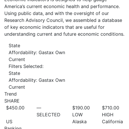
America’s current economic health and performance.
Using public data, and with the oversight of our
Research Advisory Council, we assembled a database
of key economic indicators that are useful for
understanding current and future economic conditions.
State
Affordability: Gastax Own
Current
Filters Selected:
State
Affordability: Gastax Own
Current
Trend
SHARE
$450.00
—
$190.00
$710.00
SELECTED
LOW
HIGH
US
Alaska
California
Ranking