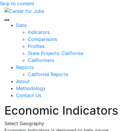
Skip to content
Center for Jobs
Data
Indicators
Comparisons
Profiles
State Projects: California
CaliFormers
Reports
California Reports
About
Methodology
Contact Us
Economic Indicators
Select Geography
Economic Indicators is designed to help gauge