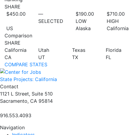
SHARE
$450.00
—
$190.00
$710.00
SELECTED
LOW
HIGH
US
Alaska
California
Comparison
SHARE
California
Utah
Texas
Florida
CA
UT
TX
FL
COMPARE STATES
State Projects: California
Contact
1121 L Street, Suite 510
Sacramento, CA 95814
916.553.4093
Navigation
Indicators