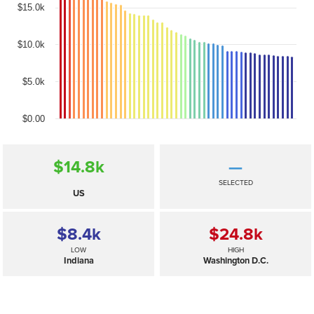
$15.0k
$10.0k
$5.0k
$0.00
$14.8
k
—
SELECTED
US
$8.4
k
$24.8
k
LOW
HIGH
Indiana
Washington D.C.