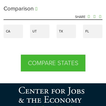
Comparison
SHARE
CA
UT
TX
FL
COMPARE STATES