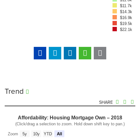
$11.7k
$14.3k
$16.9k
$19.5k
$22.1k
Trend
SHARE
Affordability: Housing Mortgage Own – 2018
(Click/drag a selection to zoom. Hold down shift key to pan.)
Zoom
5y
10y
YTD
All