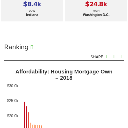
$8.4
k
$24.8
k
LOW
HIGH
Indiana
Washington D.C.
Ranking
SHARE
Affordability: Housing Mortgage Own
– 2018
$30.0k
$25.0k
$20.0k