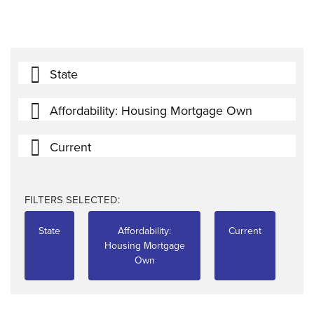
State
Affordability: Housing Mortgage Own
Current
FILTERS SELECTED:
State
Affordability:
Current
Housing Mortgage
Own