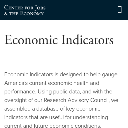
Skip
to
Center for Jobs
content
Economic Indicators
Economic Indicators is designed to help gauge
America’s current economic health and
performance. Using public data, and with the
oversight of our Research Advisory Council, we
assembled a database of key economic
indicators that are useful for understanding
current and future economic conditions.