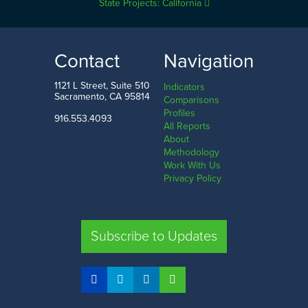
State Projects: California
Contact
Navigation
1121 L Street, Suite 510
Indicators
Sacramento, CA 95814
Comparisons
Profiles
916.553.4093
All Reports
About
Methodology
Work With Us
Privacy Policy
Subscribe to Updates