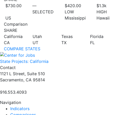
$730.00
—
$420.00
$1.3
k
SELECTED
LOW
HIGH
US
Mississippi
Hawaii
Comparison
SHARE
California
Utah
Texas
Florida
CA
UT
TX
FL
COMPARE STATES
State Projects: California
Contact
1121 L Street, Suite 510
Sacramento, CA 95814
916.553.4093
Navigation
Indicators
Comparisons