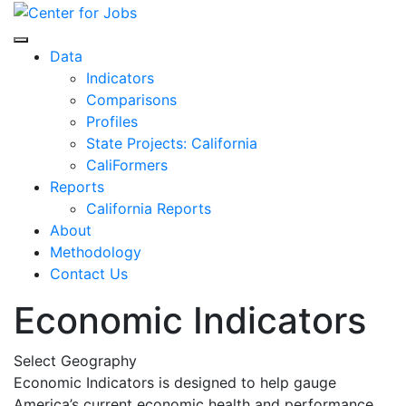
Skip
to
Center for Jobs
content
Data
Indicators
Comparisons
Profiles
State Projects: California
CaliFormers
Reports
California Reports
About
Methodology
Contact Us
Economic Indicators
Select Geography
Economic Indicators is designed to help gauge
America’s current economic health and performance.