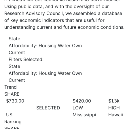
Using public data, and with the oversight of our
Research Advisory Council, we assembled a database
of key economic indicators that are useful for
understanding current and future economic conditions.
State
Affordability: Housing Water Own
Current
Filters Selected:
State
Affordability: Housing Water Own
Current
Trend
SHARE
$730.00
—
$420.00
$1.3
k
SELECTED
LOW
HIGH
US
Mississippi
Hawaii
Ranking
SHARE