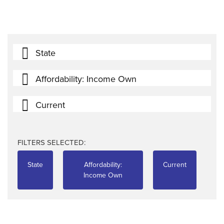
State
Affordability: Income Own
Current
FILTERS SELECTED:
State
Affordability:
Current
Income Own