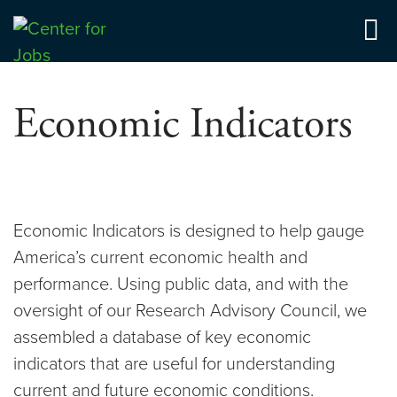
Skip
to
Center for Jobs
content
Economic Indicators
Economic Indicators is designed to help gauge
America’s current economic health and
performance. Using public data, and with the
oversight of our Research Advisory Council, we
assembled a database of key economic
indicators that are useful for understanding
current and future economic conditions.