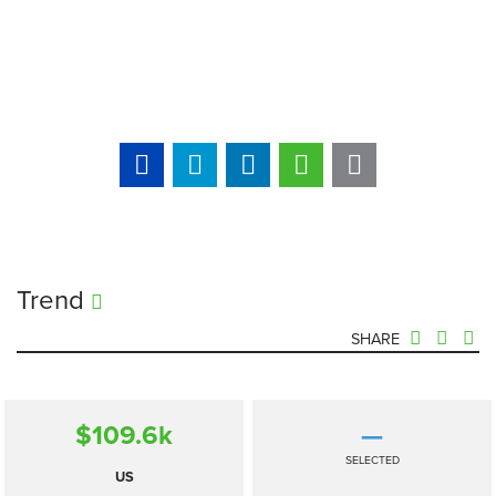
Trend
SHARE
$109.6
k
—
SELECTED
US