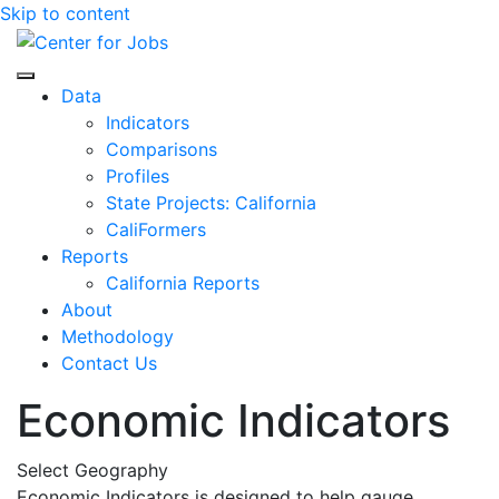
Skip to content
Center for Jobs
Data
Indicators
Comparisons
Profiles
State Projects: California
CaliFormers
Reports
California Reports
About
Methodology
Contact Us
Economic Indicators
Select Geography
Economic Indicators is designed to help gauge