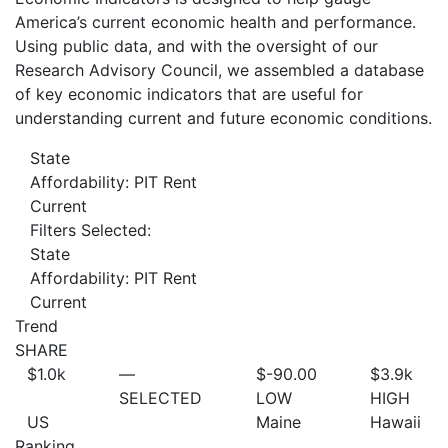
America’s current economic health and performance.
Using public data, and with the oversight of our
Research Advisory Council, we assembled a database
of key economic indicators that are useful for
understanding current and future economic conditions.
State
Affordability: PIT Rent
Current
Filters Selected:
State
Affordability: PIT Rent
Current
Trend
SHARE
$1.0
k
—
$-90.00
$3.9
k
SELECTED
LOW
HIGH
US
Maine
Hawaii
Ranking