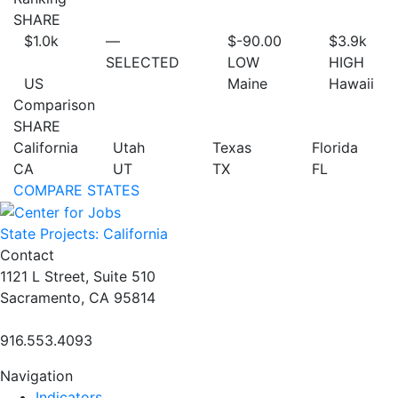
SHARE
$1.0
k
—
$-90.00
$3.9
k
SELECTED
LOW
HIGH
US
Maine
Hawaii
Comparison
SHARE
California
Utah
Texas
Florida
CA
UT
TX
FL
COMPARE STATES
State Projects: California
Contact
1121 L Street, Suite 510
Sacramento, CA 95814
916.553.4093
Navigation
Indicators