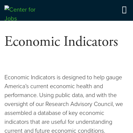
Skip
to
Center for Jobs
content
Economic Indicators
Economic Indicators is designed to help gauge
America’s current economic health and
performance. Using public data, and with the
oversight of our Research Advisory Council, we
assembled a database of key economic
indicators that are useful for understanding
current and future economic conditions.