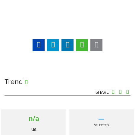
Trend
SHARE
n/a
—
SELECTED
US