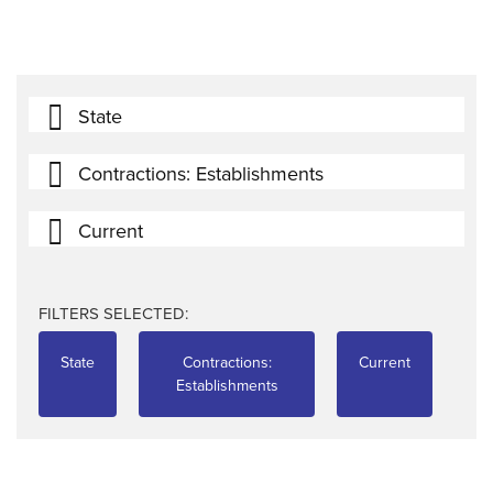
State
Contractions: Establishments
Current
FILTERS SELECTED:
State
Contractions:
Current
Establishments