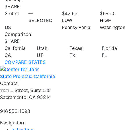
SHARE
$54.71
—
$42.65
$69.10
SELECTED
LOW
HIGH
US
Pennsylvania
Washington
Comparison
SHARE
California
Utah
Texas
Florida
CA
UT
TX
FL
COMPARE STATES
State Projects: California
Contact
1121 L Street, Suite 510
Sacramento, CA 95814
916.553.4093
Navigation
Indicators