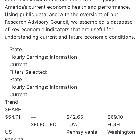
America’s current economic health and performance.
Using public data, and with the oversight of our
Research Advisory Council, we assembled a database
of key economic indicators that are useful for
understanding current and future economic conditions.
State
Hourly Earnings: Information
Current
Filters Selected:
State
Hourly Earnings: Information
Current
Trend
SHARE
$54.71
—
$42.65
$69.10
SELECTED
LOW
HIGH
US
Pennsylvania
Washington
Ranking