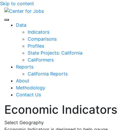
Skip to content
Center for Jobs
Data
Indicators
Comparisons
Profiles
State Projects: California
CaliFormers
Reports
California Reports
About
Methodology
Contact Us
Economic Indicators
Select Geography
Economic Indicators is designed to help gauge