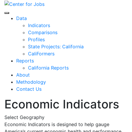
Skip
to
Center for Jobs
content
Data
Indicators
Comparisons
Profiles
State Projects: California
CaliFormers
Reports
California Reports
About
Methodology
Contact Us
Economic Indicators
Select Geography
Economic Indicators is designed to help gauge
America’s current economic health and performance.