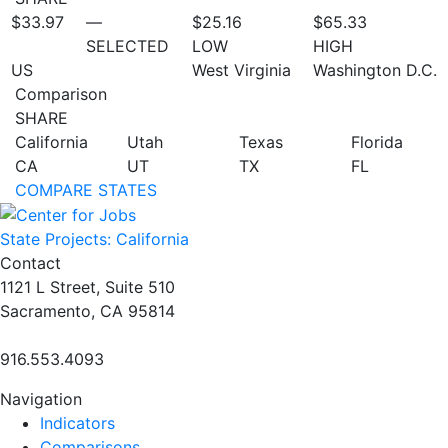
$33.97
—
$25.16
$65.33
SELECTED
LOW
HIGH
US
West Virginia
Washington D.C.
Comparison
SHARE
California
Utah
Texas
Florida
CA
UT
TX
FL
COMPARE STATES
State Projects: California
Contact
1121 L Street, Suite 510
Sacramento, CA 95814
916.553.4093
Navigation
Indicators
Comparisons