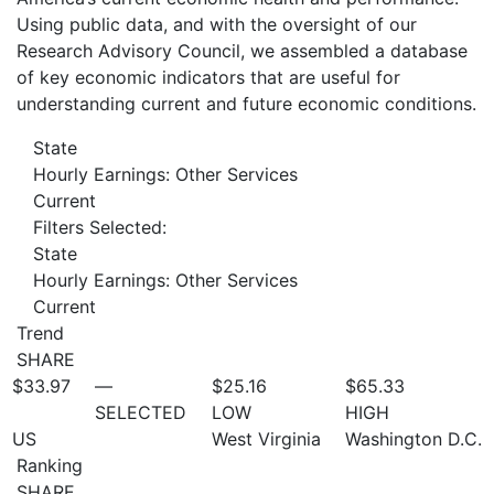
Using public data, and with the oversight of our
Research Advisory Council, we assembled a database
of key economic indicators that are useful for
understanding current and future economic conditions.
State
Hourly Earnings: Other Services
Current
Filters Selected:
State
Hourly Earnings: Other Services
Current
Trend
SHARE
$33.97
—
$25.16
$65.33
SELECTED
LOW
HIGH
US
West Virginia
Washington D.C.
Ranking
SHARE