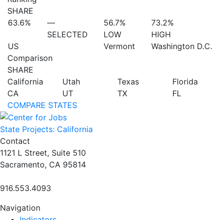
SHARE
63.6%
—
56.7%
73.2%
SELECTED
LOW
HIGH
US
Vermont
Washington D.C.
Comparison
SHARE
California
Utah
Texas
Florida
CA
UT
TX
FL
COMPARE STATES
State Projects: California
Contact
1121 L Street, Suite 510
Sacramento, CA 95814
916.553.4093
Navigation
Indicators