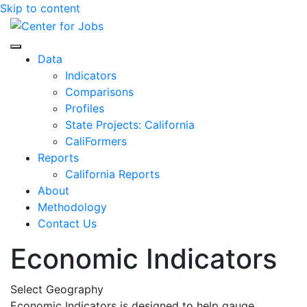
Skip to content
Center for Jobs
Data
Indicators
Comparisons
Profiles
State Projects: California
CaliFormers
Reports
California Reports
About
Methodology
Contact Us
Economic Indicators
Select Geography
Economic Indicators is designed to help gauge