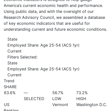
America’s current economic health and performance.
Using public data, and with the oversight of our
Research Advisory Council, we assembled a database
of key economic indicators that are useful for
understanding current and future economic conditions.
State
Employed Share: Age 25-54 (ACS 1yr)
Current
Filters Selected:
State
Employed Share: Age 25-54 (ACS 1yr)
Current
Trend
SHARE
63.6%
—
56.7%
73.2%
SELECTED
LOW
HIGH
US
Vermont
Washington D.C.
Ranking