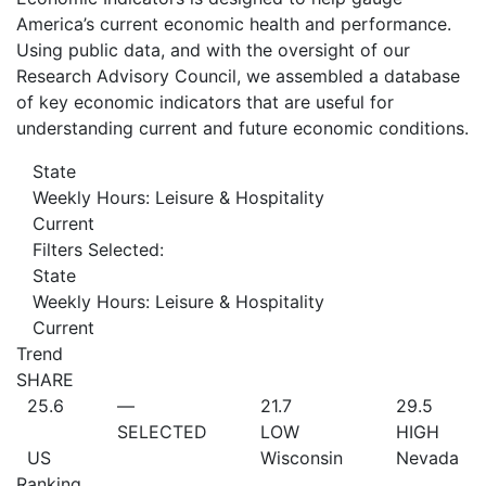
America’s current economic health and performance.
Using public data, and with the oversight of our
Research Advisory Council, we assembled a database
of key economic indicators that are useful for
understanding current and future economic conditions.
State
Weekly Hours: Leisure & Hospitality
Current
Filters Selected:
State
Weekly Hours: Leisure & Hospitality
Current
Trend
SHARE
25.6
—
21.7
29.5
SELECTED
LOW
HIGH
US
Wisconsin
Nevada
Ranking