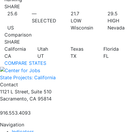
SHARE
25.6
—
21.7
29.5
SELECTED
LOW
HIGH
US
Wisconsin
Nevada
Comparison
SHARE
California
Utah
Texas
Florida
CA
UT
TX
FL
COMPARE STATES
State Projects: California
Contact
1121 L Street, Suite 510
Sacramento, CA 95814
916.553.4093
Navigation
Indicators