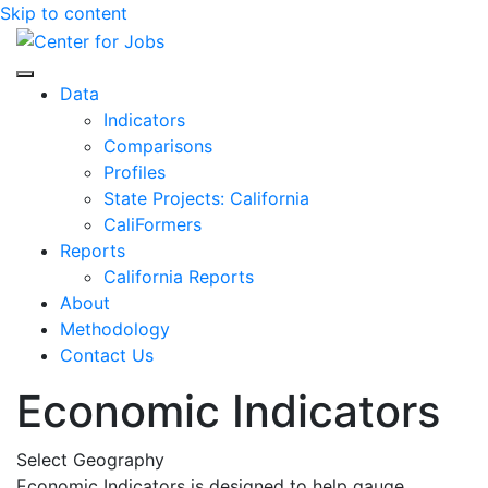
Skip to content
Center for Jobs
Data
Indicators
Comparisons
Profiles
State Projects: California
CaliFormers
Reports
California Reports
About
Methodology
Contact Us
Economic Indicators
Select Geography
Economic Indicators is designed to help gauge