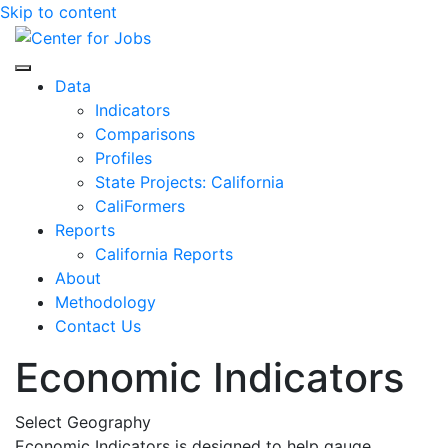
Skip to content
Center for Jobs
Data
Indicators
Comparisons
Profiles
State Projects: California
CaliFormers
Reports
California Reports
About
Methodology
Contact Us
Economic Indicators
Select Geography
Economic Indicators is designed to help gauge