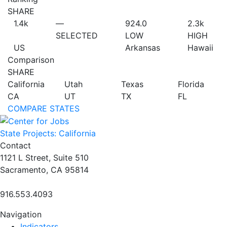
SHARE
1.4
k
—
924.0
2.3
k
SELECTED
LOW
HIGH
US
Arkansas
Hawaii
Comparison
SHARE
California
Utah
Texas
Florida
CA
UT
TX
FL
COMPARE STATES
State Projects: California
Contact
1121 L Street, Suite 510
Sacramento, CA 95814
916.553.4093
Navigation
Indicators