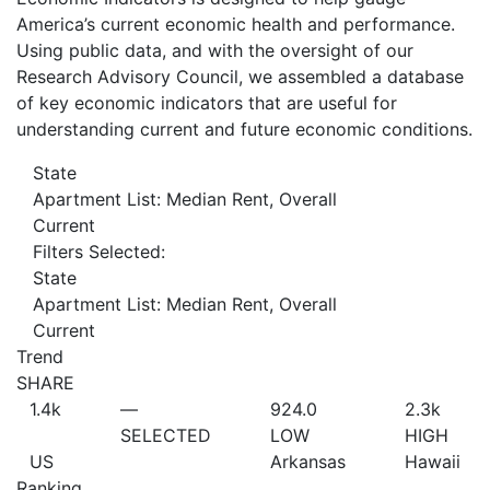
America’s current economic health and performance.
Using public data, and with the oversight of our
Research Advisory Council, we assembled a database
of key economic indicators that are useful for
understanding current and future economic conditions.
State
Apartment List: Median Rent, Overall
Current
Filters Selected:
State
Apartment List: Median Rent, Overall
Current
Trend
SHARE
1.4
k
—
924.0
2.3
k
SELECTED
LOW
HIGH
US
Arkansas
Hawaii
Ranking